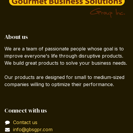
About us
We are a team of passionate people whose goal is to
improve everyone's life through disruptive products.
We build great products to solve your business needs.
Our products are designed for small to medium-sized
companies willing to optimize their performance.
Connect with us
Contact us
info@gbsgpr.com