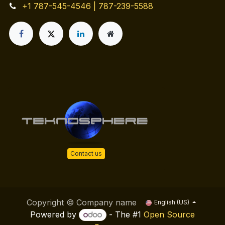
+1 787-545-4546 | 787-239-5588
Contact us
Copyright © Company name
English (US)
Powered by
- The #1
Open Source