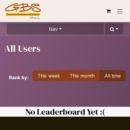
Skip to Content
Nav
All Users
This week
This month
All time
Rank by:
No Leaderboard Yet :(