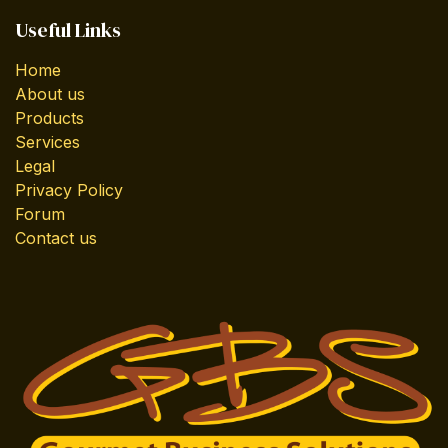
Useful Links
Home
About us
Products
Services
Legal
Privacy Policy
Forum
Contact us