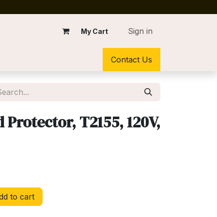
Sign in
My Cart
Contact Us
Protector, T2155, 120V,
d to cart