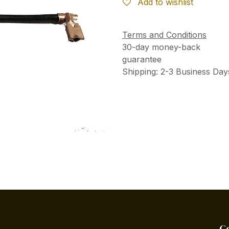
Add to wishlist
Terms and Conditions
30-day money-back
guarantee
Shipping: 2-3 Business Day
C