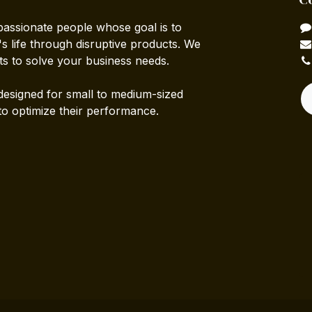
passionate people whose goal is to
 life through disruptive products. We
ts to solve your business needs.
designed for small to medium-sized
to optimize their performance.