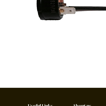
Useful Links
About us