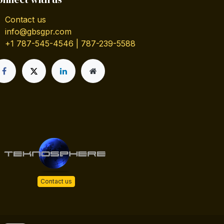
Contact us
info@gbsgpr.com
+1 787-545-4546 | 787-239-5588
Contact us