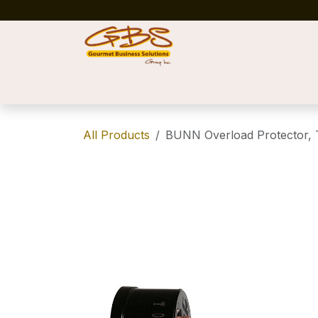
Skip to Content
Home
Shop
News
Success Stories
All Products
BUNN Overload Protector, T