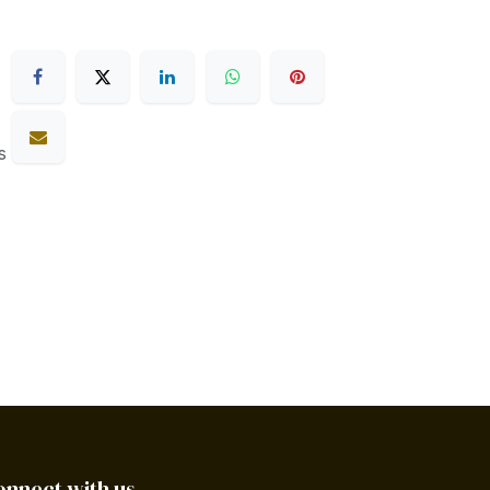
s
onnect with us