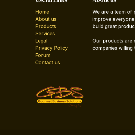
Home
We are a team of 
About us
improve everyone's
Products
build great produc
Services
Legal
Our products are 
Privacy Policy
companies willing 
Forum
Contact us