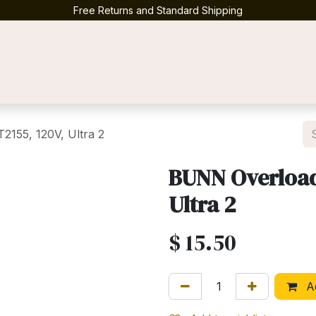
Free Returns and Standard Shipping
Contact us
2155, 120V, Ultra 2
BUNN Overload 
Ultra 2
$
15.50
Ad