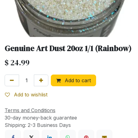
Genuine Art Dust 20oz 1/1 (Rainbow)
$
24.99
Add to cart
Add to wishlist
Terms and Conditions
30-day money-back guarantee
Shipping: 2-3 Business Days