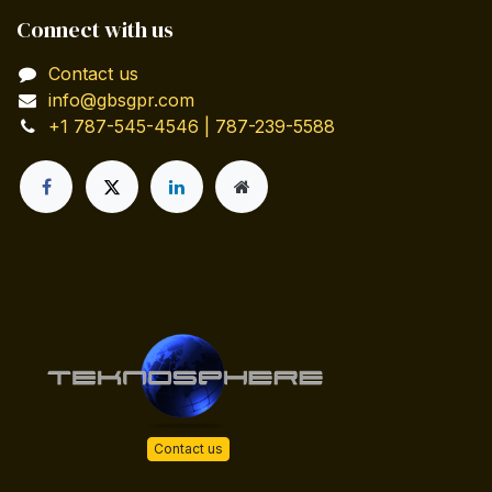
Connect with us
Contact us
info@gbsgpr.com
+1 787-545-4546 | 787-239-5588
Contact us