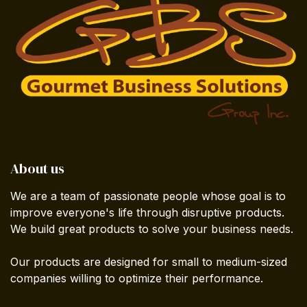
About us
We are a team of passionate people whose goal is to
improve everyone's life through disruptive products.
We build great products to solve your business needs.
Our products are designed for small to medium-sized
companies willing to optimize their performance.