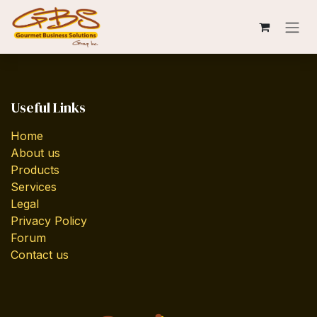
Skip to Content
Useful Links
Home
About us
Products
Services
Legal
Privacy Policy
Forum
Contact us