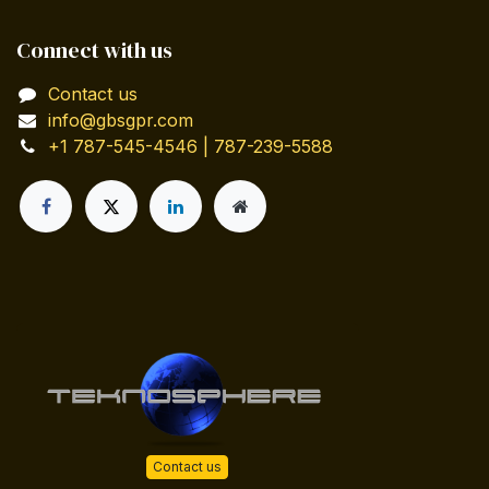
Connect with us
Contact us
info@gbsgpr.com
+1 787-545-4546 | 787-239-5588
Contact us