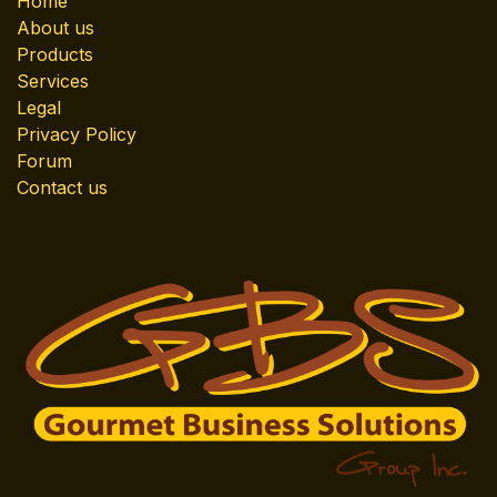
Home
About us
Products
Services
Legal
Privacy Policy
Forum
Contact us