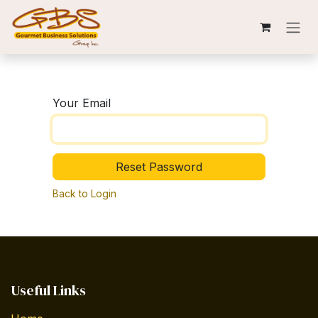
Skip to Content
Your Email
Reset Password
Back to Login
Useful Links