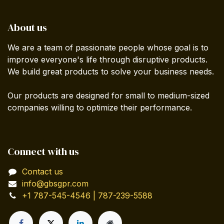
About us
We are a team of passionate people whose goal is to
improve everyone's life through disruptive products.
We build great products to solve your business needs.
Our products are designed for small to medium-sized
companies willing to optimize their performance.
Connect with us
Contact us
info@gbsgpr.com
+1 787-545-4546 | 787-239-5588