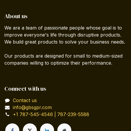
About us
We are a team of passionate people whose goal is to
improve everyone's life through disruptive products.
We build great products to solve your business needs.
Our products are designed for small to medium-sized
companies willing to optimize their performance.
Connect with us
Contact us
info@gbsgpr.com
+1 787-545-4546 | 787-239-5588