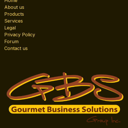
Home
About us
Products
Services
Legal
Privacy Policy
Forum
Contact us