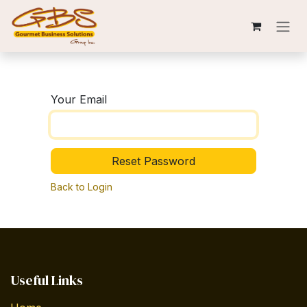
Skip to Content
Your Email
Reset Password
Back to Login
Useful Links