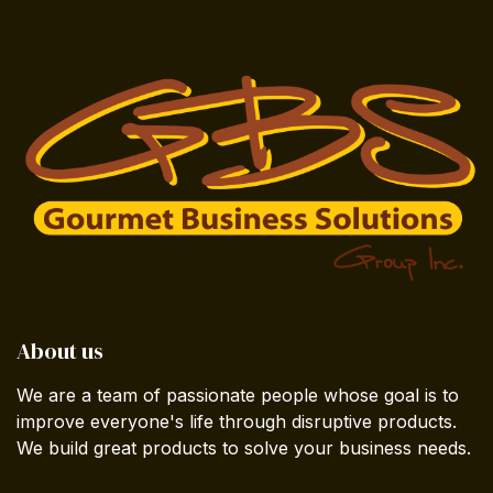
About us
We are a team of passionate people whose goal is to
improve everyone's life through disruptive products.
We build great products to solve your business needs.