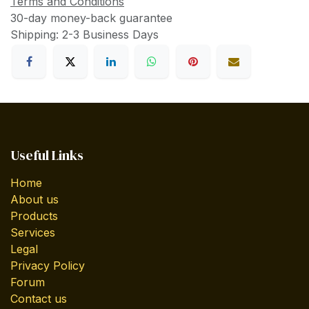
Terms and Conditions
30-day money-back guarantee
Shipping: 2-3 Business Days
Useful Links
Home
About us
Products
Services
Legal
Privacy Policy
Forum
Contact us