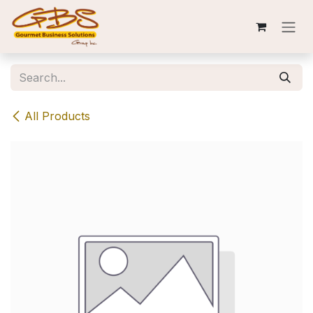
Skip to Content
All Products