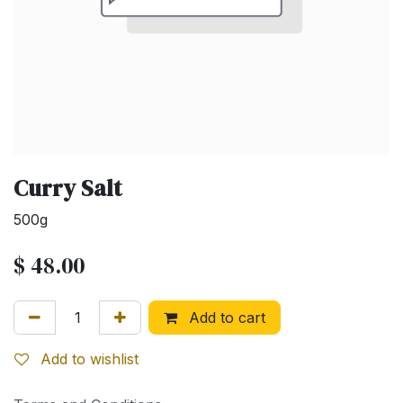
Curry Salt
500g
$
48.00
Add to cart
Add to wishlist