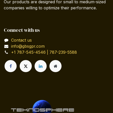
Our products are designed for small to medium-sized
companies willing to optimize their performance.
Connect with us
Contact us
info@gbsgpr.com
+1 787-545-4546 | 787-239-5588