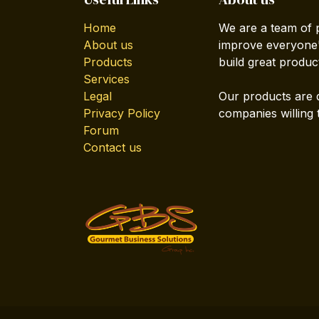
Home
We are a team of 
About us
improve everyone's
Products
build great produc
Services
Legal
Our products are 
Privacy Policy
companies willing 
Forum
Contact us