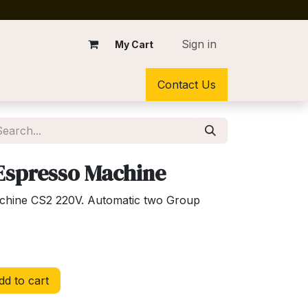
Sign in
My Cart
Contact Us
 Espresso Machine
achine CS2 220V. Automatic two Group
d to cart