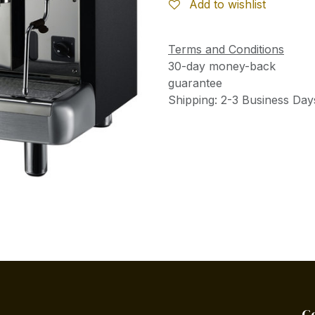
Add to wishlist
Terms and Conditions
30-day money-back
guarantee
Shipping: 2-3 Business Day
C