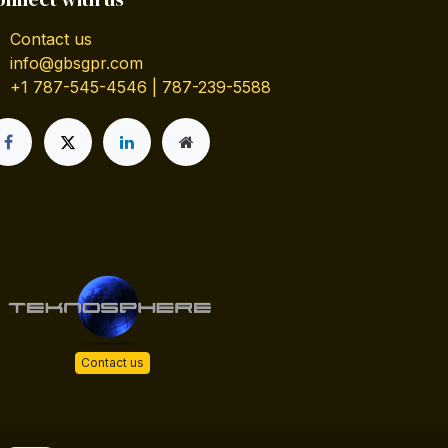
Contact us
info@gbsgpr.com
+1 787-545-4546 | 787-239-5588
Contact us