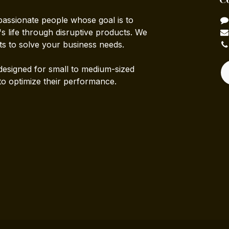
passionate people whose goal is to
 life through disruptive products. We
ts to solve your business needs.
designed for small to medium-sized
to optimize their performance.