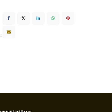
s
onnect with us