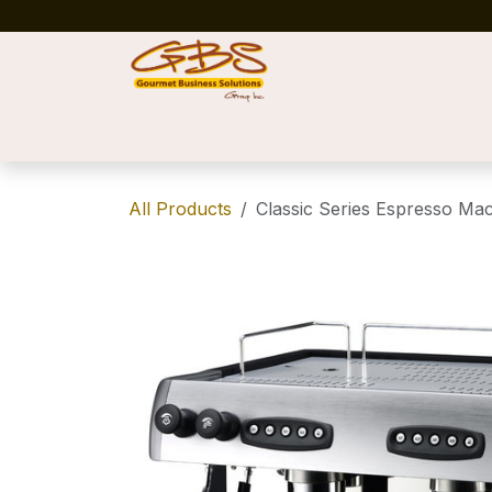
Skip to Content
Home
Shop
News
Success Stories
All Products
Classic Series Espresso Ma