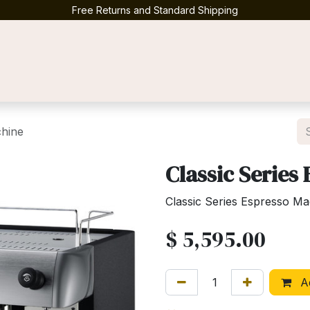
Free Returns and Standard Shipping
Contact us
chine
Classic Series
Classic Series Espresso M
$
5,595.00
Ad