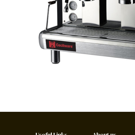
Useful Links
About us