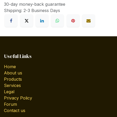
30-day money-back guarantee
Shipping: 2-3 Business Days
Useful Links
Home
About us
Products
Services
Legal
Privacy Policy
Forum
Contact us