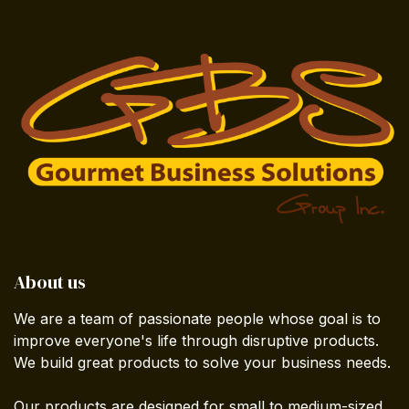
About us
We are a team of passionate people whose goal is to
improve everyone's life through disruptive products.
We build great products to solve your business needs.
Our products are designed for small to medium-sized