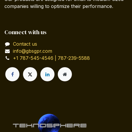
companies willing to optimize their performance.
Connect with us
Contact us
info@gbsgpr.com
+1 787-545-4546 | 787-239-5588