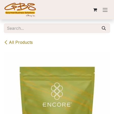
Skip to Content
All Products