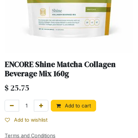
ENCORE Shine Matcha Collagen
Beverage Mix 160g
$
25.75
Add to cart
Add to wishlist
Terms and Conditions