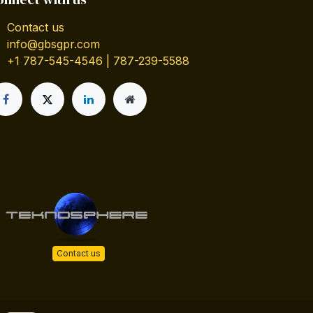
Contact us
info@gbsgpr.com
+1 787-545-4546 | 787-239-5588
Contact us