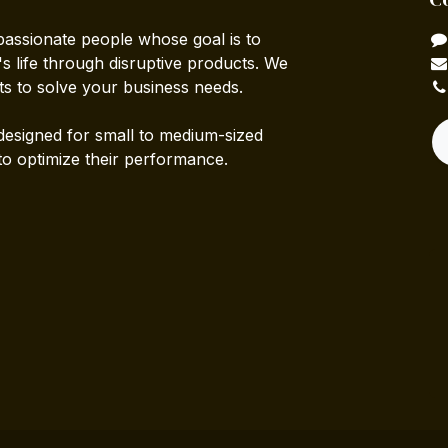
passionate people whose goal is to
 life through disruptive products. We
ts to solve your business needs.
designed for small to medium-sized
to optimize their performance.