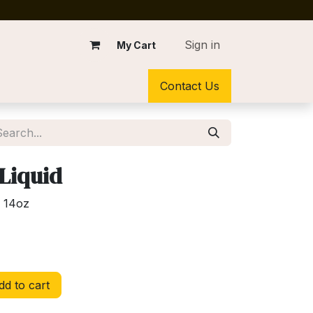
Sign in
My Cart
Contact Us
 Liquid
d 14oz
d to cart