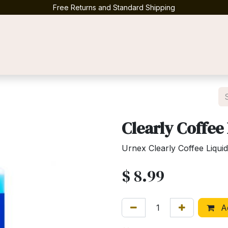
Free Returns and Standard Shipping
Contact us
Clearly Coffee
Urnex Clearly Coffee Liqui
$
8.99
Ad