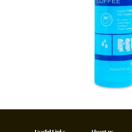
Useful Links
About us