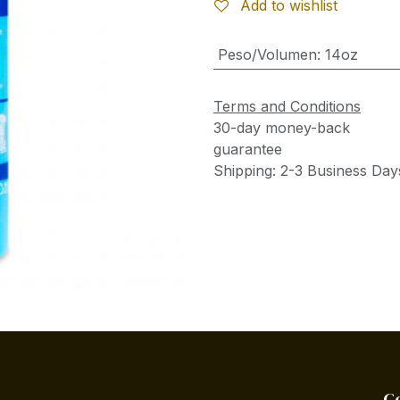
Add to wishlist
Peso/Volumen
:
14oz
Terms and Conditions
30-day money-back
guarantee
Shipping: 2-3 Business Day
C