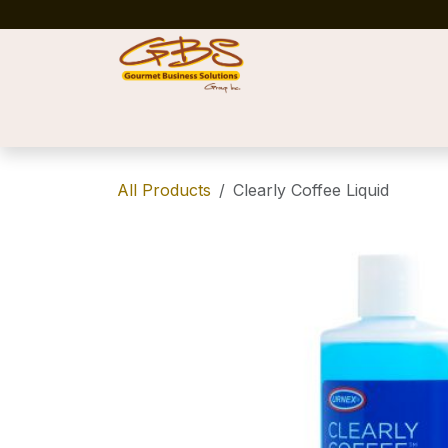
Skip to Content
Home
Shop
News
Success Stories
All Products
Clearly Coffee Liquid