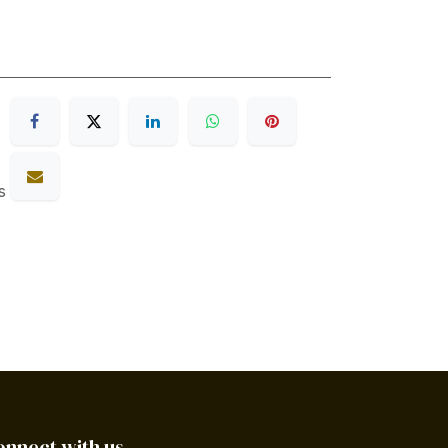
s
onnect with us