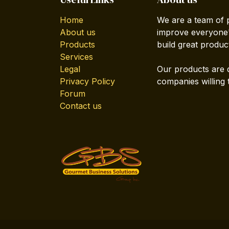
Home
We are a team of 
About us
improve everyone's
Products
build great produc
Services
Legal
Our products are 
Privacy Policy
companies willing 
Forum
Contact us