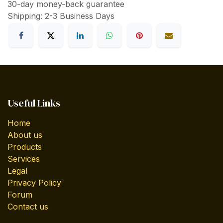
30-day money-back guarantee
Shipping: 2-3 Business Days
Useful Links
Home
About us
Products
Services
Legal
Privacy Policy
Forum
Contact us