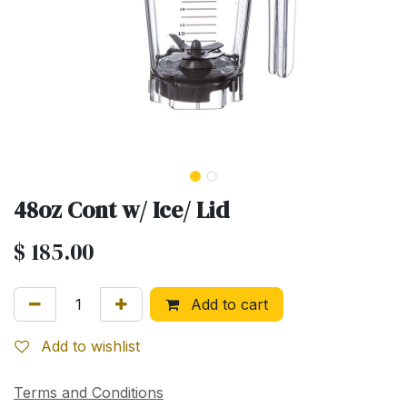
48oz Cont w/ Ice/ Lid
$
185.00
Add to cart
Add to wishlist
Terms and Conditions