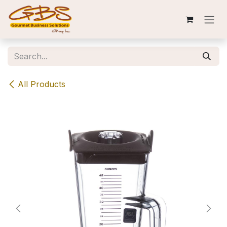
Skip to Content
All Products