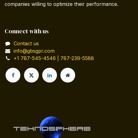
companies willing to optimize their performance.
Connect with us
Contact us
info@gbsgpr.com
+1 787-545-4546 | 787-239-5588