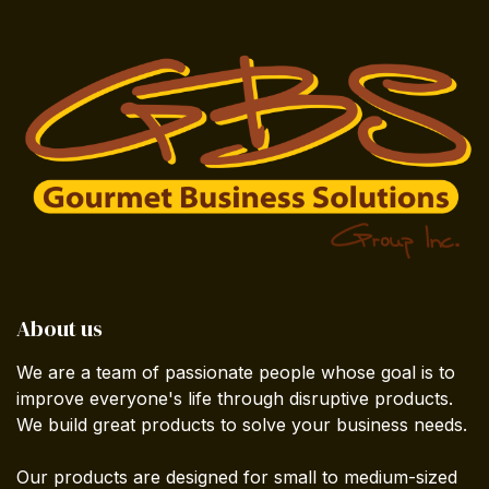
About us
We are a team of passionate people whose goal is to
improve everyone's life through disruptive products.
We build great products to solve your business needs.
Our products are designed for small to medium-sized