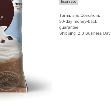
Espresso
Terms and Conditions
30-day money-back
guarantee
Shipping: 2-3 Business Day