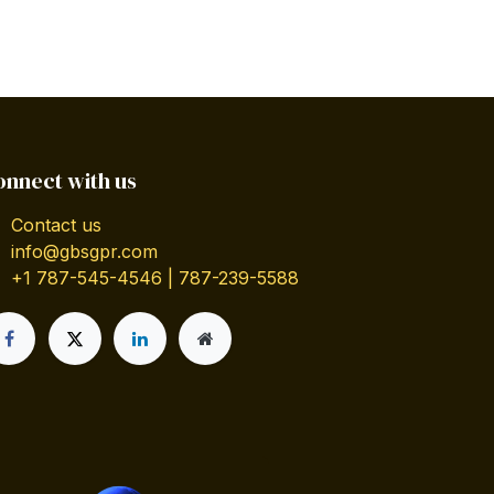
onnect with us
Contact us
info@gbsgpr.com
+1 787-545-4546 | 787-239-5588