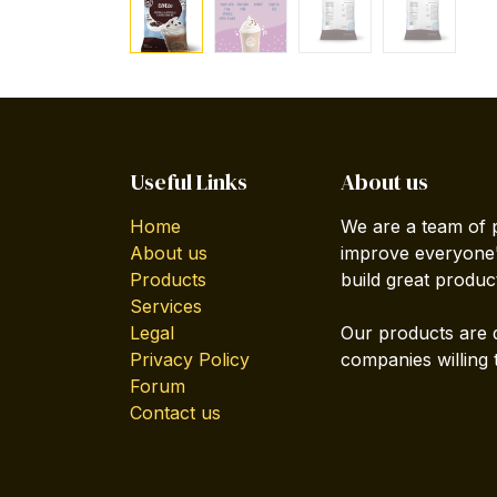
Useful Links
About us
Home
We are a team of 
About us
improve everyone's
Products
build great produc
Services
Legal
Our products are 
Privacy Policy
companies willing 
Forum
Contact us