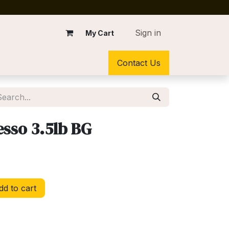
Sign in
My Cart
Contact Us
esso 3.5lb BG
d to cart