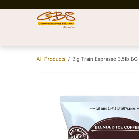
Skip to Content
Home
Shop
News
Success Stories
All Products
Big Train Espresso 3.5lb BG