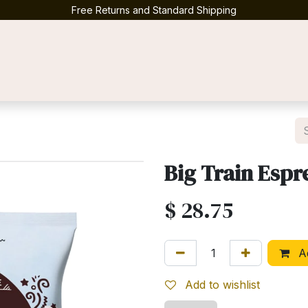
Free Returns and Standard Shipping
Contact us
Big Train Espr
$
28.75
Ad
Add to wishlist