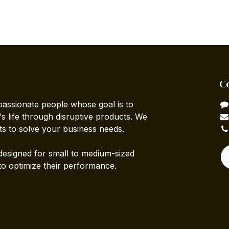
C
passionate people whose goal is to
 life through disruptive products. We
ts to solve your business needs.
designed for small to medium-sized
to optimize their performance.