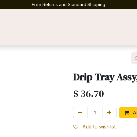
Free Returns and Standard Shipping
Contact us
Drip Tray Assy
$
36.70
Ad
Add to wishlist