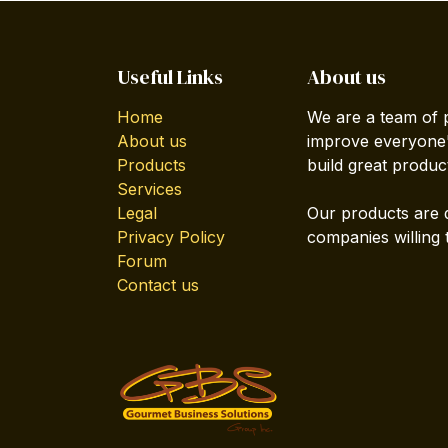
Useful Links
About us
Home
We are a team of 
About us
improve everyone's
Products
build great produc
Services
Legal
Our products are 
Privacy Policy
companies willing 
Forum
Contact us