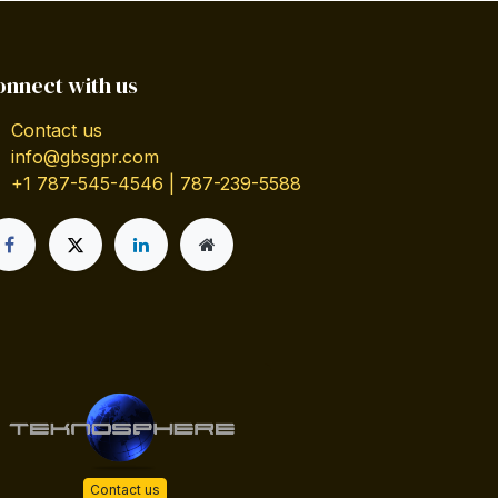
onnect with us
Contact us
info@gbsgpr.com
+1 787-545-4546 | 787-239-5588
Contact us