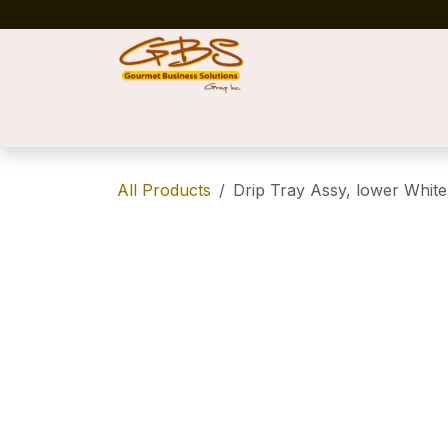
Skip to Content
Home
Shop
News
Success Stories
All Products
Drip Tray Assy, lower White