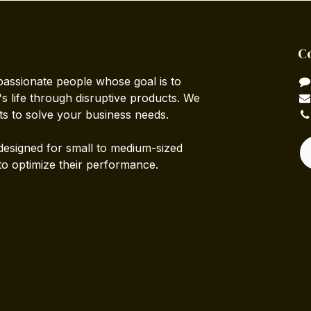
C
passionate people whose goal is to
 life through disruptive products. We
ts to solve your business needs.
designed for small to medium-sized
to optimize their performance.