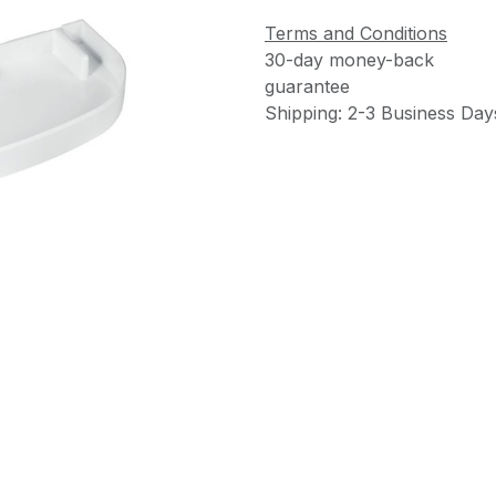
Terms and Conditions
30-day money-back
guarantee
Shipping: 2-3 Business Day