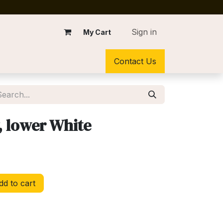
Sign in
My Cart
Contact Us
, lower White
d to cart