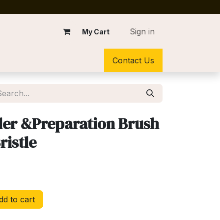
Sign in
My Cart
Contact Us
der &Preparation Brush
ristle
d to cart