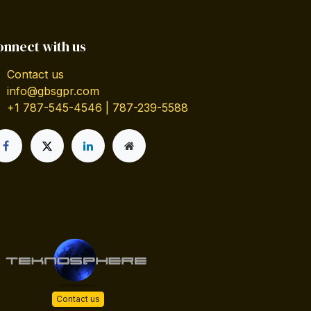
onnect with us
Contact us
info@gbsgpr.com
+1 787-545-4546 | 787-239-5588
Contact us