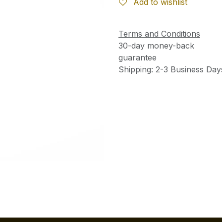
Add to wishlist
Terms and Conditions
30-day money-back
guarantee
Shipping: 2-3 Business Day