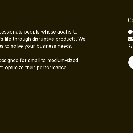
C
passionate people whose goal is to
 life through disruptive products. We
ts to solve your business needs.
designed for small to medium-sized
to optimize their performance.