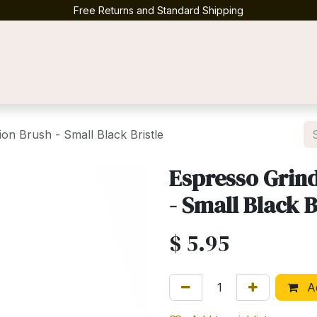
Free Returns and Standard Shipping
Contact us
on Brush - Small Black Bristle
Espresso Grin
- Small Black B
$
5.95
Ad