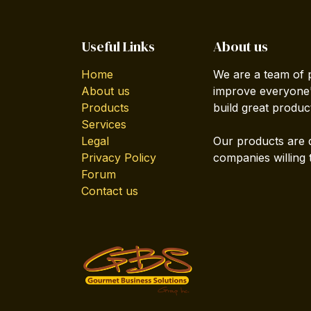
Useful Links
About us
Home
We are a team of 
About us
improve everyone's
Products
build great produc
Services
Legal
Our products are 
Privacy Policy
companies willing 
Forum
Contact us