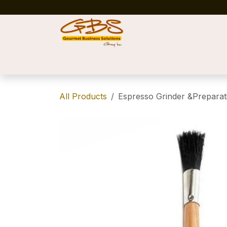
Skip to Content
Home
Shop
News
Success Stories
All Products
Espresso Grinder &Preparati