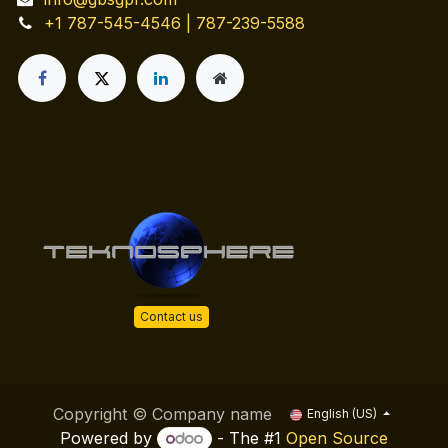
+1 787-545-4546 | 787-239-5588
Contact us
Copyright © Company name
English (US)
Powered by
- The #1
Open Source