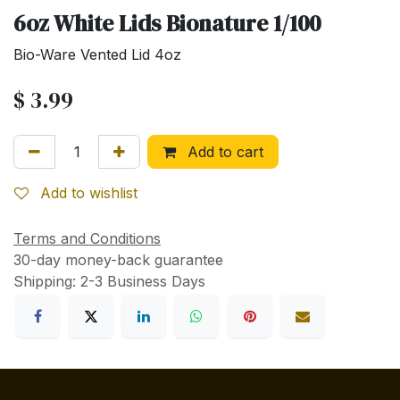
6oz White Lids Bionature 1/100
Bio-Ware Vented Lid 4oz
$
3.99
Add to cart
Add to wishlist
Terms and Conditions
30-day money-back guarantee
Shipping: 2-3 Business Days