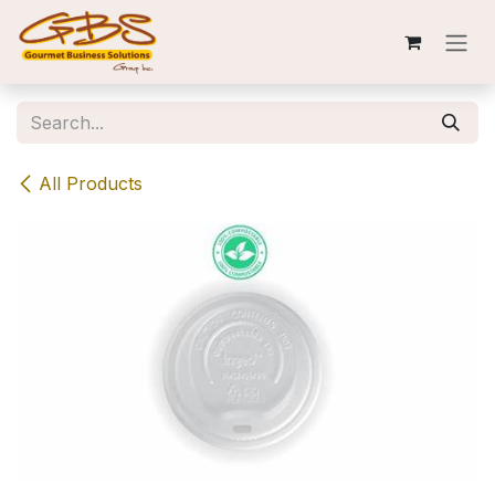
Skip to Content
All Products