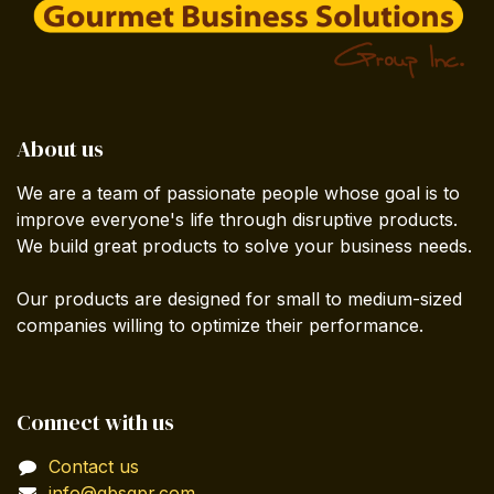
About us
We are a team of passionate people whose goal is to
improve everyone's life through disruptive products.
We build great products to solve your business needs.
Our products are designed for small to medium-sized
companies willing to optimize their performance.
Connect with us
Contact us
info@gbsgpr.com