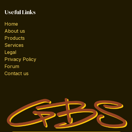
Useful Links
Home
About us
Products
Services
Legal
Privacy Policy
Forum
Contact us