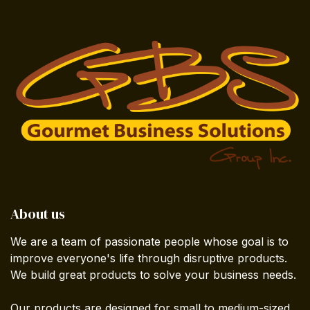
About us
We are a team of passionate people whose goal is to
improve everyone's life through disruptive products.
We build great products to solve your business needs.
Our products are designed for small to medium-sized