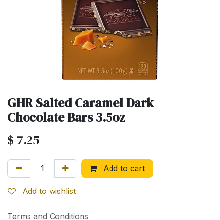
GHR Salted Caramel Dark
Chocolate Bars 3.5oz
$
7.25
Add to cart
Add to wishlist
Terms and Conditions