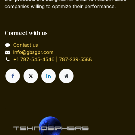
companies willing to optimize their performance.
Connect with us
Contact us
info@gbsgpr.com
+1 787-545-4546 | 787-239-5588