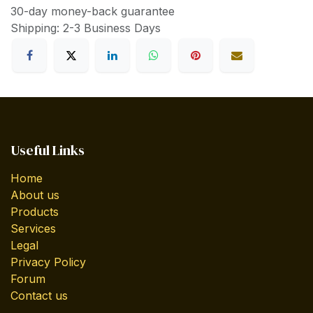
30-day money-back guarantee
Shipping: 2-3 Business Days
Useful Links
Home
About us
Products
Services
Legal
Privacy Policy
Forum
Contact us