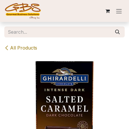
Skip to Content
All Products