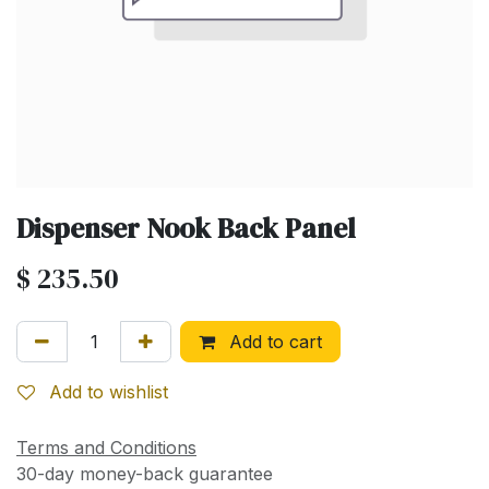
Dispenser Nook Back Panel
$
235.50
Add to cart
Add to wishlist
Terms and Conditions
30-day money-back guarantee