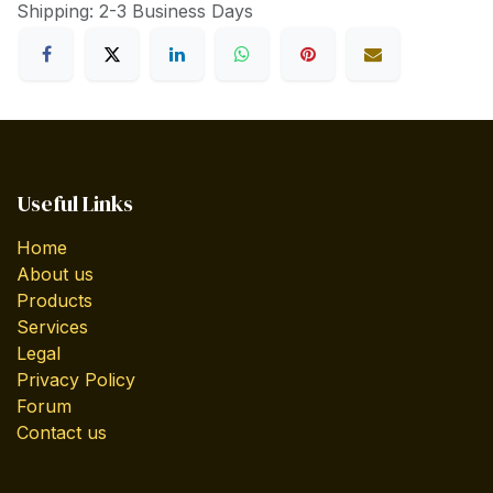
Shipping: 2-3 Business Days
Useful Links
Home
About us
Products
Services
Legal
Privacy Policy
Forum
Contact us