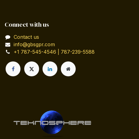
Connect with us
Contact us
info@gbsgpr.com
+1 787-545-4546 | 787-239-5588