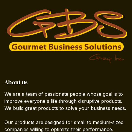
About us
We are a team of passionate people whose goal is to
improve everyone's life through disruptive products.
We build great products to solve your business needs.
Our products are designed for small to medium-sized
companies willing to optimize their performance.