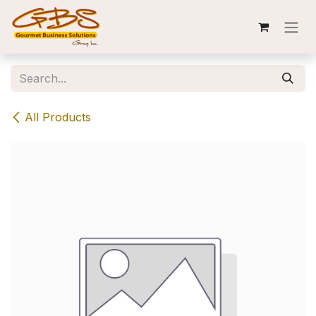
Skip to Content
All Products