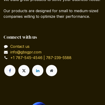
Our products are designed for small to medium-sized
companies willing to optimize their performance.
Connect with us
Contact us
info@gbsgpr.com
+1 787-545-4546 | 787-239-5588