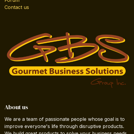
Contact us
About us
We are a team of passionate people whose goal is to
improve everyone's life through disruptive products.
We build great products to solve your business needs.