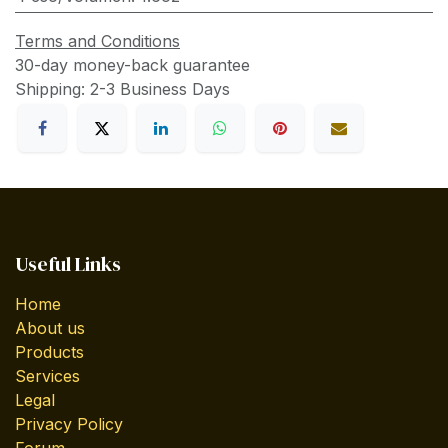
Terms and Conditions
30-day money-back guarantee
Shipping: 2-3 Business Days
Useful Links
Home
About us
Products
Services
Legal
Privacy Policy
Forum