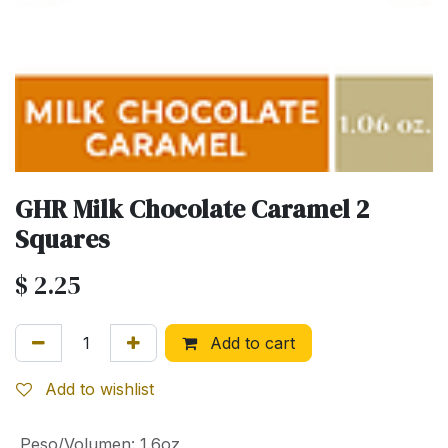
GHR Milk Chocolate Caramel 2
Squares
$
2.25
Add to cart
Add to wishlist
Peso/Volumen
:
1.6oz