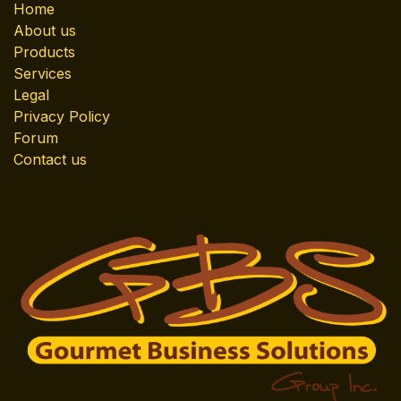
Home
About us
Products
Services
Legal
Privacy Policy
Forum
Contact us