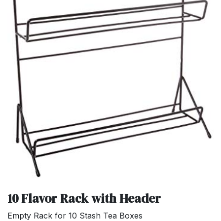
10 Flavor Rack with Header
Empty Rack for 10 Stash Tea Boxes