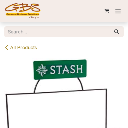
Skip to Content
All Products