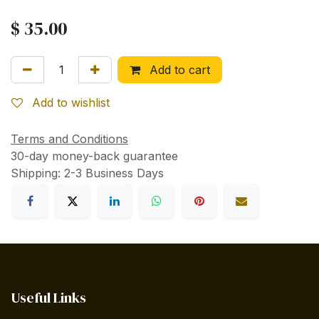
$
35.00
Add to cart
Add to wishlist
Terms and Conditions
30-day money-back guarantee
Shipping: 2-3 Business Days
Useful Links