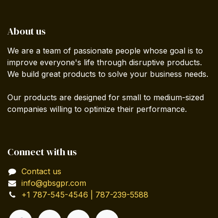
About us
We are a team of passionate people whose goal is to
improve everyone's life through disruptive products.
We build great products to solve your business needs.
Our products are designed for small to medium-sized
companies willing to optimize their performance.
Connect with us
Contact us
info@gbsgpr.com
+1 787-545-4546 | 787-239-5588