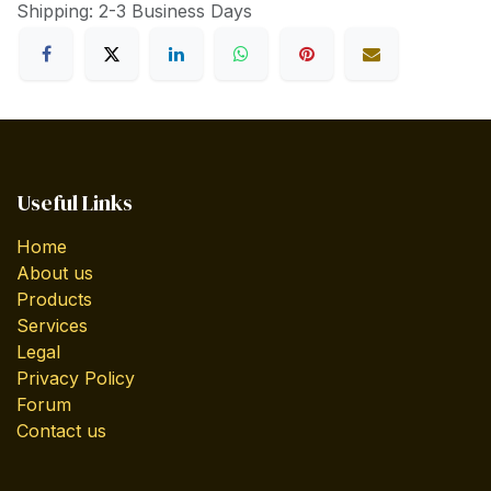
Shipping: 2-3 Business Days
Useful Links
Home
About us
Products
Services
Legal
Privacy Policy
Forum
Contact us