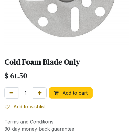
Cold Foam Blade Only
$
61.50
Add to cart
Add to wishlist
Terms and Conditions
30-day money-back guarantee