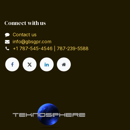
Connect with us
Contact us
info@gbsgpr.com
+1 787-545-4546 | 787-239-5588