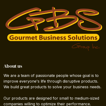
About us
We are a team of passionate people whose goal is to
improve everyone's life through disruptive products.
We build great products to solve your business needs.
Our products are designed for small to medium-sized
companies willing to optimize their performance.