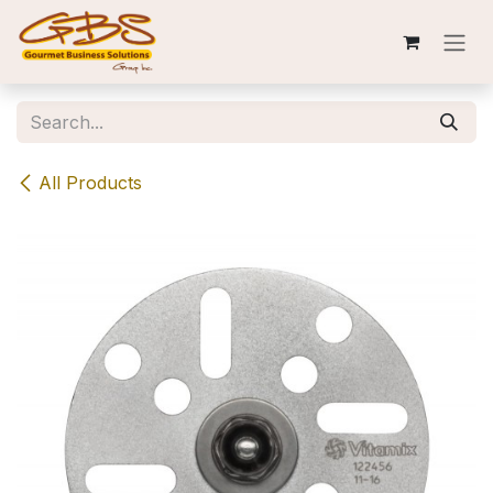
Skip to Content
All Products