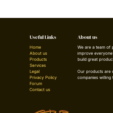
Useful Links
About us
Home
We are a team of 
About us
improve everyone's
Products
build great produc
Services
Legal
Our products are 
Privacy Policy
companies willing 
Forum
Contact us