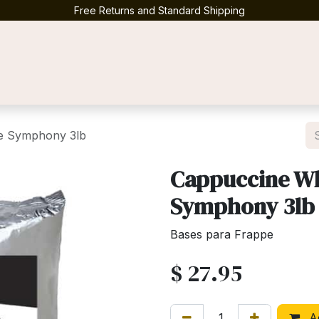
Free Returns and Standard Shipping
Contact us
te Symphony 3lb
Cappuccine Wh
Symphony 3lb
Bases para Frappe
$
27.95
Ad