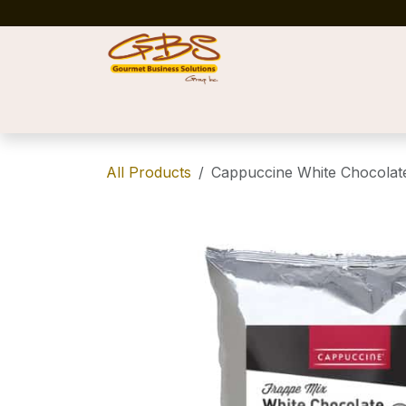
Skip to Content
Home
Shop
News
Success Stories
All Products
Cappuccine White Chocola