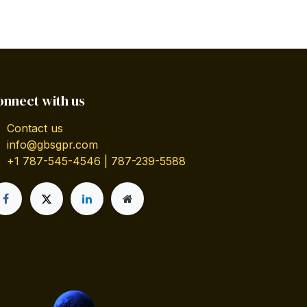
onnect with us
Contact us
info@gbsgpr.com
+1 787-545-4546 | 787-239-5588