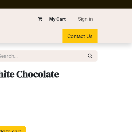
Sign in
My Cart
Contact Us
ite Chocolate
d to cart