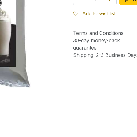
Add to wishlist
Terms and Conditions
30-day money-back
guarantee
Shipping: 2-3 Business Day