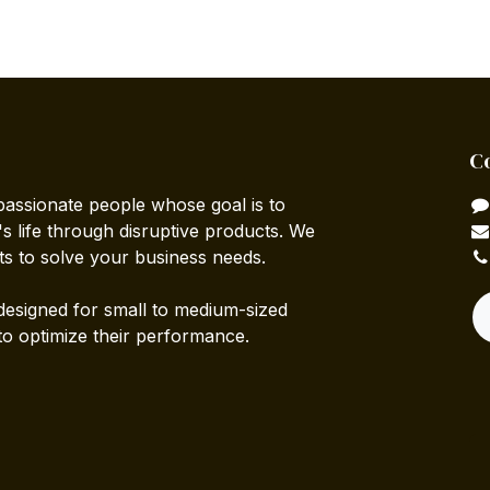
C
passionate people whose goal is to
 life through disruptive products. We
ts to solve your business needs.
designed for small to medium-sized
to optimize their performance.