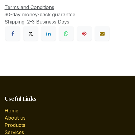
Terms and Conditions
30-day money-back guarantee
Shipping: 2-3 Business Days
Useful Links
Home
About us
Products
Services