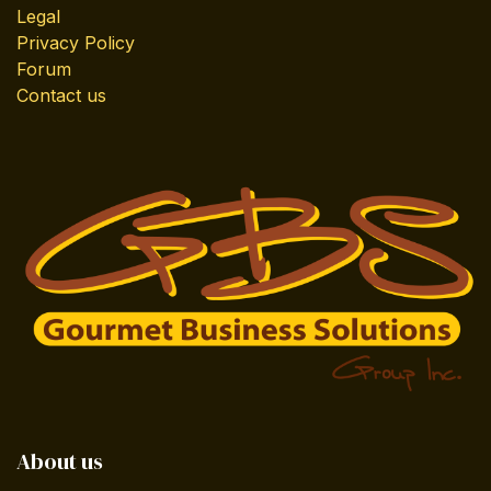
Legal
Privacy Policy
Forum
Contact us
About us