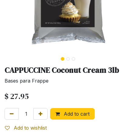
CAPPUCCINE Coconut Cream 3lb
Bases para Frappe
$
27.95
Add to cart
Add to wishlist