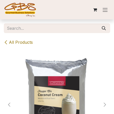
Skip to Content
All Products