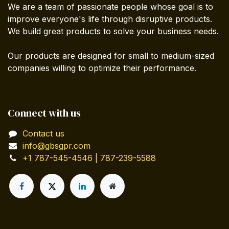
We are a team of passionate people whose goal is to
improve everyone's life through disruptive products.
We build great products to solve your business needs.
Our products are designed for small to medium-sized
companies willing to optimize their performance.
Connect with us
Contact us
info@gbsgpr.com
+1 787-545-4546 | 787-239-5588