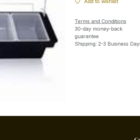
Add to wishlist
Terms and Conditions
30-day money-back
guarantee
Shipping: 2-3 Business Day
C