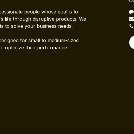
passionate people whose goal is to
 life through disruptive products. We
ts to solve your business needs.
designed for small to medium-sized
to optimize their performance.