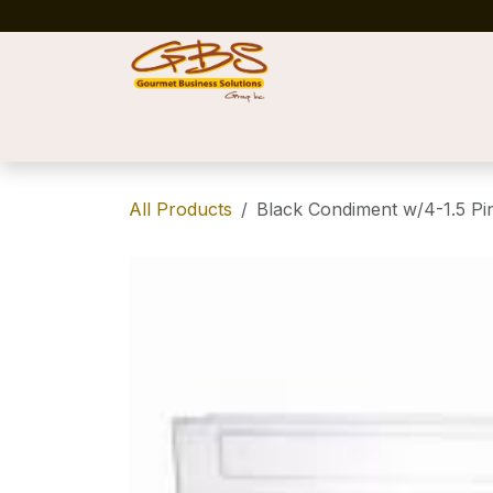
Skip to Content
Home
Shop
News
Success Stories
All Products
Black Condiment w/4-1.5 Pin