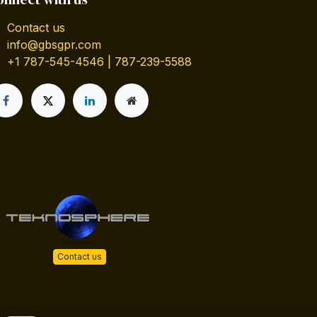
Contact us
info@gbsgpr.com
+1 787-545-4546 | 787-239-5588
Contact us