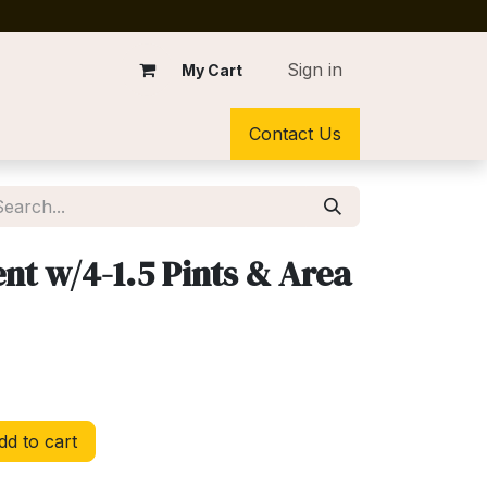
Sign in
My Cart
Contact Us
t w/4-1.5 Pints & Area
d to cart