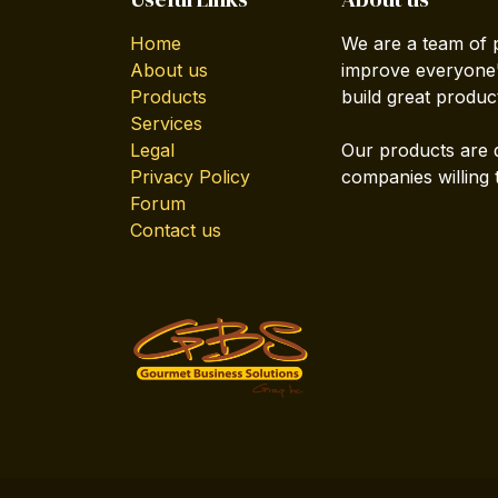
Home
We are a team of 
About us
improve everyone's
Products
build great produc
Services
Legal
Our products are 
Privacy Policy
companies willing 
Forum
Contact us