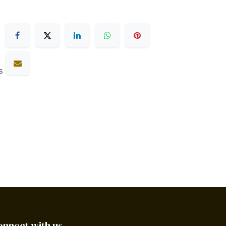
s
onnect with us