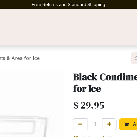
Free Returns and Standard Shipping
Contact us
ts & Area for Ice
Black Condimen
for Ice
$
29.95
Ad