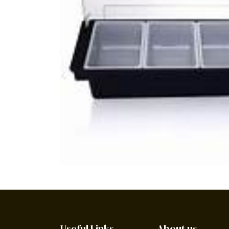
Useful Links
About us