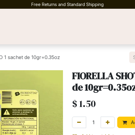
Free Returns and Standard Shipping
Contact us
1 sachet de 10gr=0.35oz
FIORELLA SHOT
de 10gr=0.35o
$
1.50
Ad