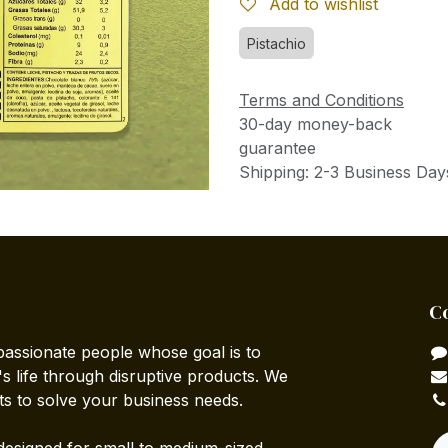
Add to wishlist
Pistachio
Terms and Conditions
30-day money-back
guarantee
Shipping: 2-3 Business Day
C
passionate people whose goal is to
 life through disruptive products. We
ts to solve your business needs.