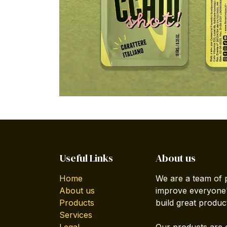
Useful Links
About us
Home
We are a team of 
About us
improve everyone's
Products
build great produc
Services