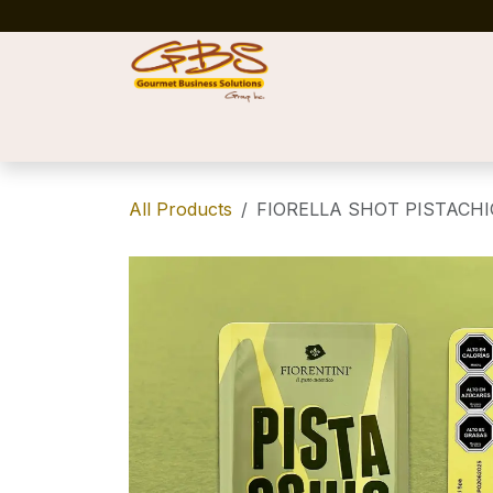
Skip to Content
Home
Shop
News
Success Stories
All Products
FIORELLA SHOT PISTACHIO 