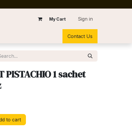
Sign in
My Cart
Contact Us
 PISTACHIO 1 sachet
z
d to cart