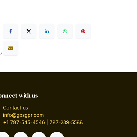
s
onnect with us
Contact us
info@gbsgpr.com
+1 787-545-4546 | 787-239-5588