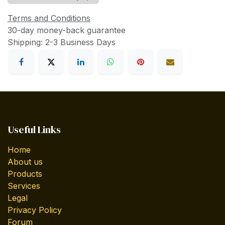
Terms and Conditions
30-day money-back guarantee
Shipping: 2-3 Business Days
Useful Links
Home
About us
Products
Services
Legal
Privacy Policy
Forum