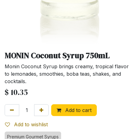
MONIN Coconut Syrup 750mL
Monin Coconut Syrup brings creamy, tropical flavor
to lemonades, smoothies, boba teas, shakes, and
cocktails.
$
10.35
Add to cart
Add to wishlist
Premium Gourmet Syrups