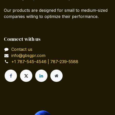
Our products are designed for small to medium-sized
companies willing to optimize their performance.
Connect with us
Contact us
info@gbsgpr.com
+1 787-545-4546 | 787-239-5588