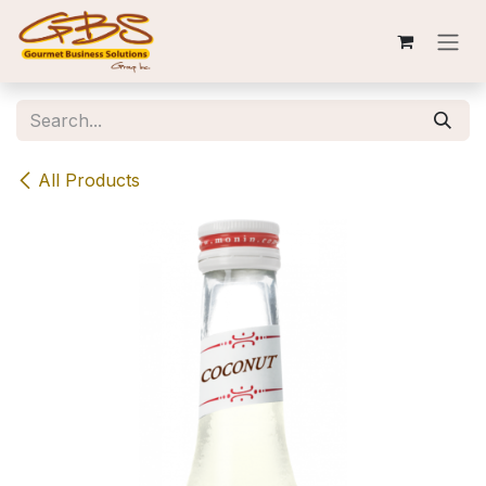
Skip to Content
All Products