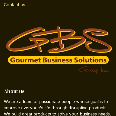
Contact us
About us
We are a team of passionate people whose goal is to
improve everyone's life through disruptive products.
We build great products to solve your business needs.