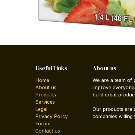
Useful Links
About us
Home
We are a team of 
About us
improve everyone's
Products
build great produc
Services
Legal
Our products are 
Privacy Policy
companies willing 
Forum
Contact us