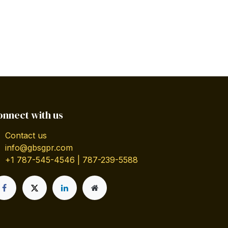
onnect with us
Contact us
info@gbsgpr.com
+1 787-545-4546 | 787-239-5588