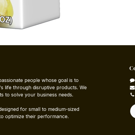
C
passionate people whose goal is to
 life through disruptive products. We
ts to solve your business needs.
designed for small to medium-sized
to optimize their performance.