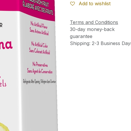
Add to wishlist
Terms and Conditions
30-day money-back
guarantee
Shipping: 2-3 Business Day