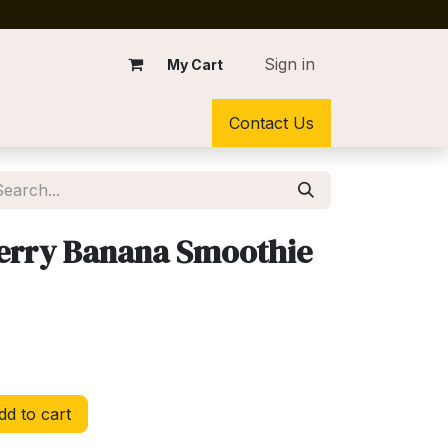
Sign in
My Cart
Contact Us
erry Banana Smoothie
d to cart