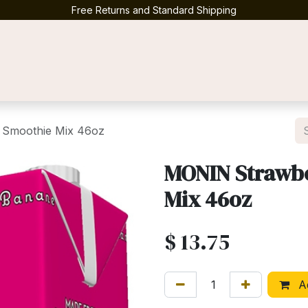
Free Returns and Standard Shipping
Contact us
Smoothie Mix 46oz
MONIN Strawb
Mix 46oz
$
13.75
Ad