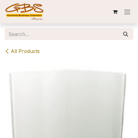
Skip to Content
All Products