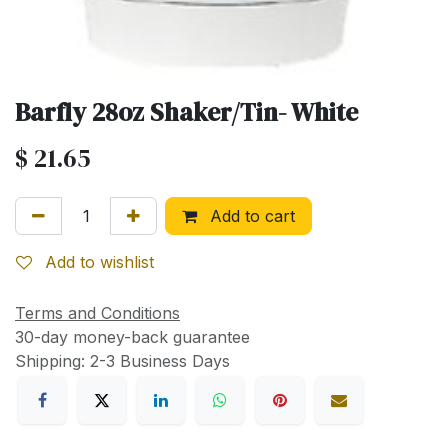
Barfly 28oz Shaker/Tin- White
$
21.65
Add to cart
Add to wishlist
Terms and Conditions
30-day money-back guarantee
Shipping: 2-3 Business Days