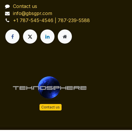
Contact us
info@gbsgpr.com
+1 787-545-4546 | 787-239-5588
Contact us