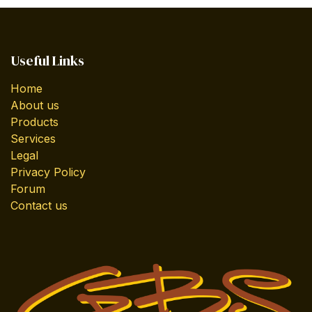
Useful Links
Home
About us
Products
Services
Legal
Privacy Policy
Forum
Contact us