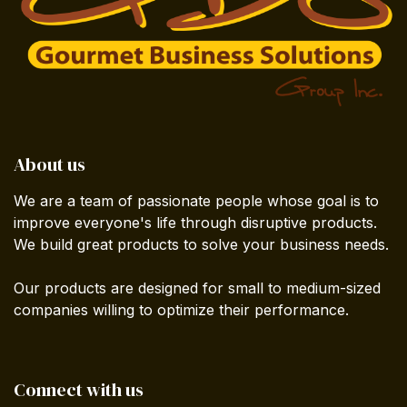
About us
We are a team of passionate people whose goal is to
improve everyone's life through disruptive products.
We build great products to solve your business needs.
Our products are designed for small to medium-sized
companies willing to optimize their performance.
Connect with us