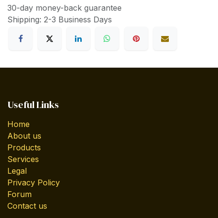
30-day money-back guarantee
Shipping: 2-3 Business Days
Useful Links
Home
About us
Products
Services
Legal
Privacy Policy
Forum
Contact us