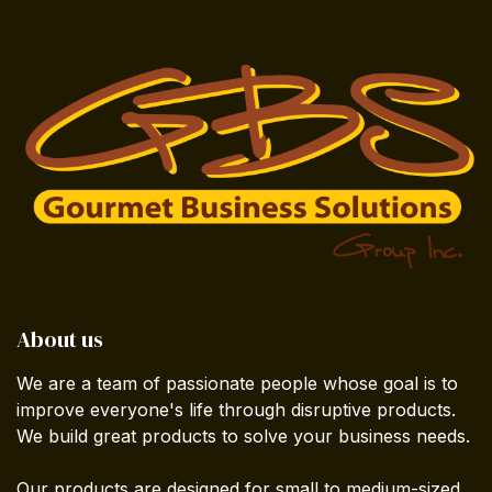
About us
We are a team of passionate people whose goal is to
improve everyone's life through disruptive products.
We build great products to solve your business needs.
Our products are designed for small to medium-sized