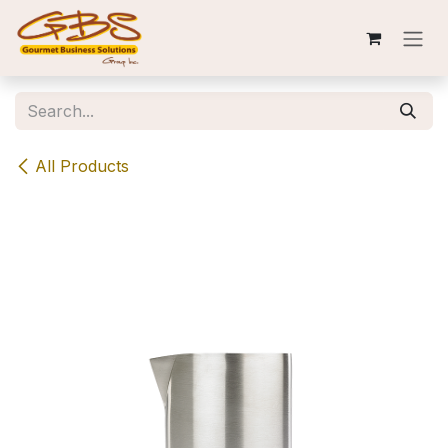
Skip to Content
All Products