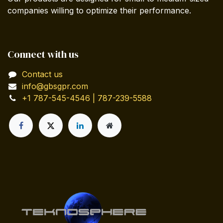
companies willing to optimize their performance.
Connect with us
Contact us
info@gbsgpr.com
+1 787-545-4546 | 787-239-5588