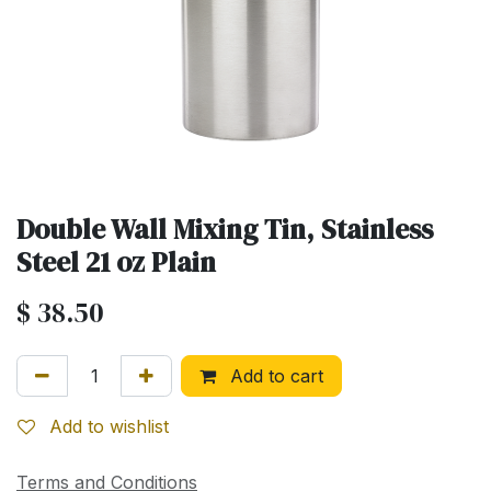
Double Wall Mixing Tin, Stainless
Steel 21 oz Plain
$
38.50
Add to cart
Add to wishlist
Terms and Conditions