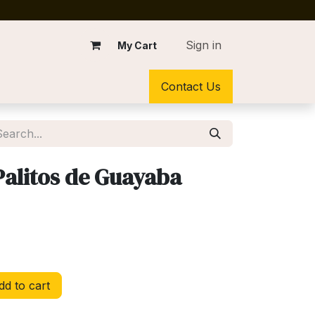
Sign in
My Cart
Contact Us
alitos de Guayaba
d to cart