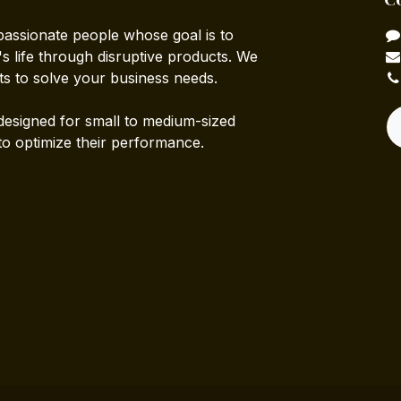
passionate people whose goal is to
 life through disruptive products. We
ts to solve your business needs.
designed for small to medium-sized
to optimize their performance.