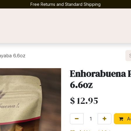
Free Returns and Standard Shipping
Contact us
ayaba 6.6oz
Enhorabuena P
6.6oz
$
12.95
Ad