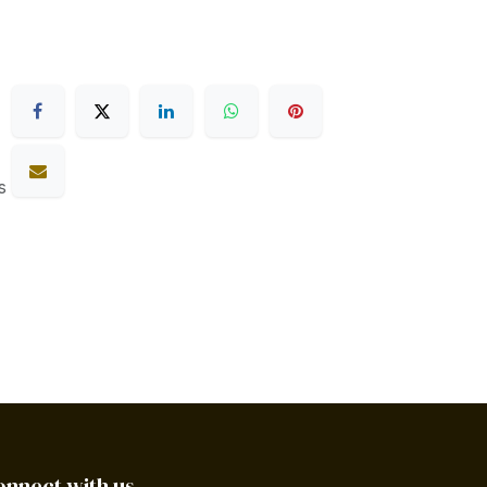
s
onnect with us