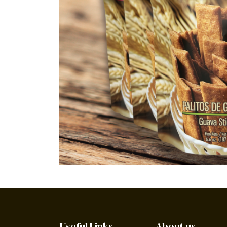
Useful Links
About us