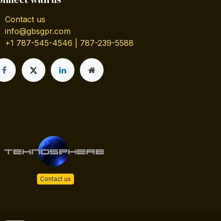
Contact us
info@gbsgpr.com
+1 787-545-4546 | 787-239-5588
Contact us