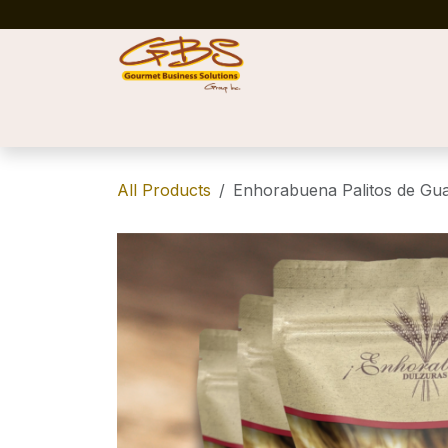
Skip to Content
Home
Shop
News
Success Stories
All Products
Enhorabuena Palitos de Gu