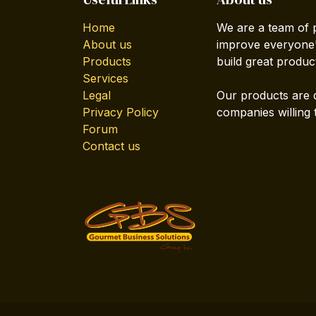
Home
We are a team of 
About us
improve everyone's
Products
build great produc
Services
Legal
Our products are 
Privacy Policy
companies willing 
Forum
Contact us