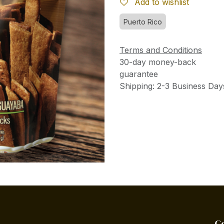
Add to wishlist
Puerto Rico
Terms and Conditions
30-day money-back
guarantee
Shipping: 2-3 Business Day
C