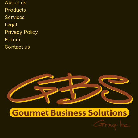
About us
Products
Services
Legal
Privacy Policy
Forum
Contact us