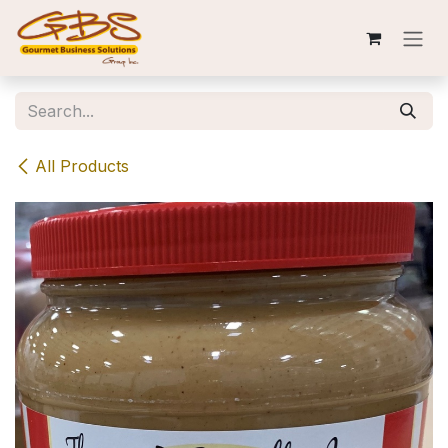
Skip to Content
All Products