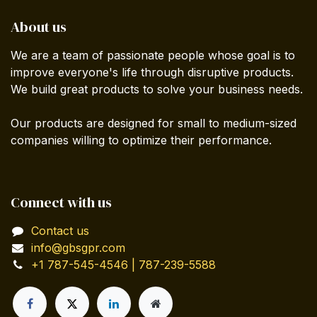
About us
We are a team of passionate people whose goal is to
improve everyone's life through disruptive products.
We build great products to solve your business needs.
Our products are designed for small to medium-sized
companies willing to optimize their performance.
Connect with us
Contact us
info@gbsgpr.com
+1 787-545-4546 | 787-239-5588