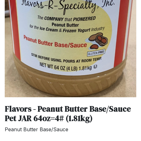
Flavors - Peanut Butter Base/Sauce
Pet JAR 64oz=4# (1.81kg)
Peanut Butter Base/Sauce