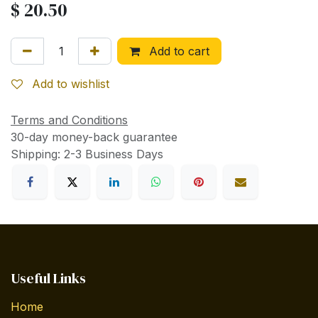
$
20.50
Add to cart
Add to wishlist
Terms and Conditions
30-day money-back guarantee
Shipping: 2-3 Business Days
Useful Links
Home