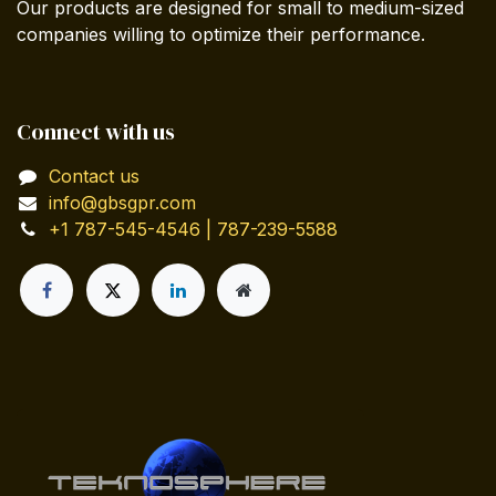
Our products are designed for small to medium-sized
companies willing to optimize their performance.
Connect with us
Contact us
info@gbsgpr.com
+1 787-545-4546 | 787-239-5588