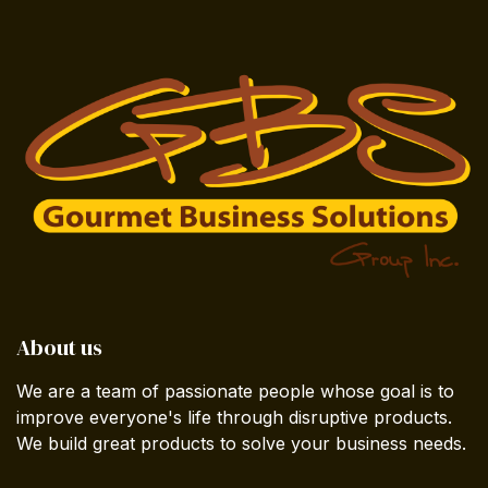
About us
We are a team of passionate people whose goal is to
improve everyone's life through disruptive products.
We build great products to solve your business needs.