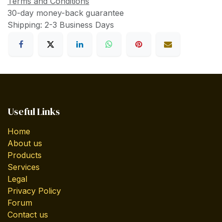
Terms and Conditions
30-day money-back guarantee
Shipping: 2-3 Business Days
Useful Links
Home
About us
Products
Services
Legal
Privacy Policy
Forum
Contact us