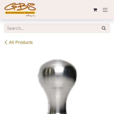
Skip to Content
All Products