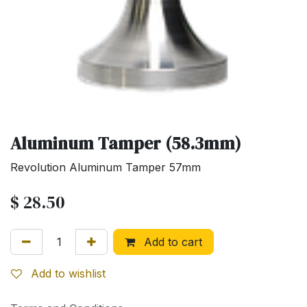
Aluminum Tamper (58.3mm)
Revolution Aluminum Tamper 57mm
$
28.50
Add to cart
Add to wishlist