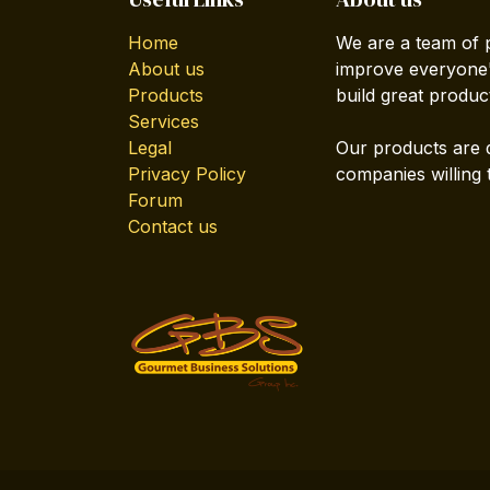
Home
We are a team of 
About us
improve everyone's
Products
build great produc
Services
Legal
Our products are 
Privacy Policy
companies willing 
Forum
Contact us