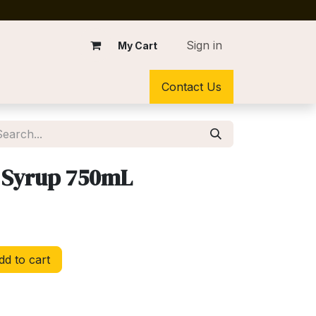
Sign in
My Cart
Contact Us
 Syrup 750mL
d to cart