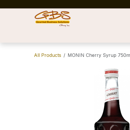
Skip to Content
Home
Shop
News
Success Stories
All Products
MONIN Cherry Syrup 750