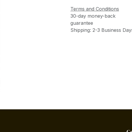
Terms and Conditions
30-day money-back
guarantee
Shipping: 2-3 Business Day
C