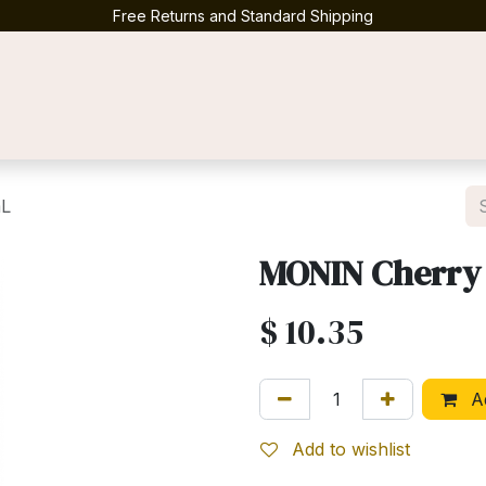
Free Returns and Standard Shipping
Contact us
mL
MONIN Cherry
$
10.35
Ad
Add to wishlist