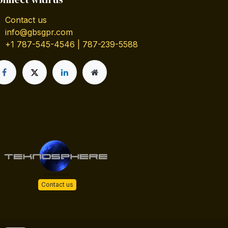
Contact us
info@gbsgpr.com
+1 787-545-4546 | 787-239-5588
Contact us