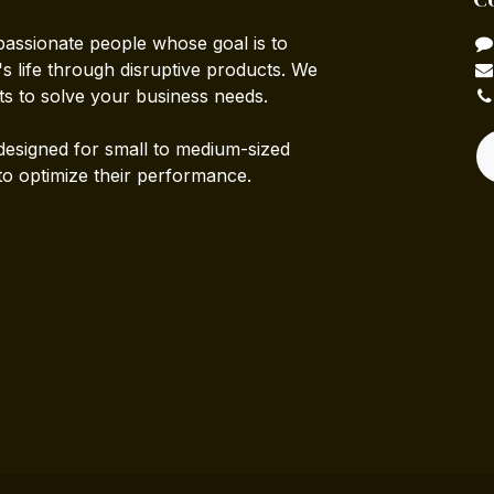
passionate people whose goal is to
 life through disruptive products. We
ts to solve your business needs.
designed for small to medium-sized
to optimize their performance.