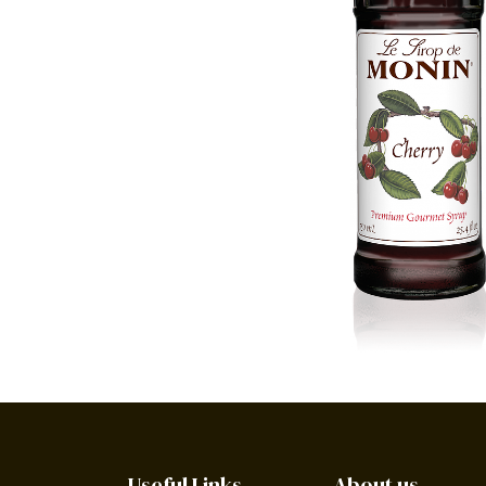
Useful Links
About us