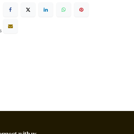
s
onnect with us