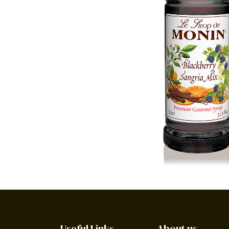
Useful Links
About us