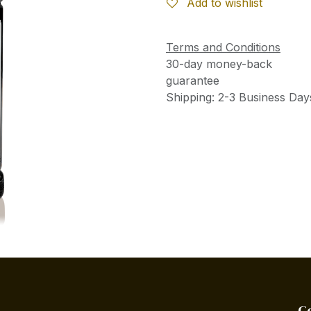
Add to wishlist
Terms and Conditions
30-day money-back
guarantee
Shipping: 2-3 Business Day
C