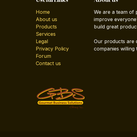
Home
We are a team of 
About us
improve everyone's
Products
build great produc
Services
Legal
Our products are 
Privacy Policy
companies willing 
Forum
Contact us