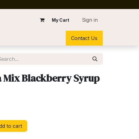
Sign in
My Cart
Contact Us
 Mix Blackberry Syrup
d to cart