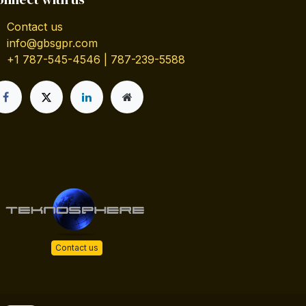
Contact us
info@gbsgpr.com
+1 787-545-4546 | 787-239-5588
Contact us