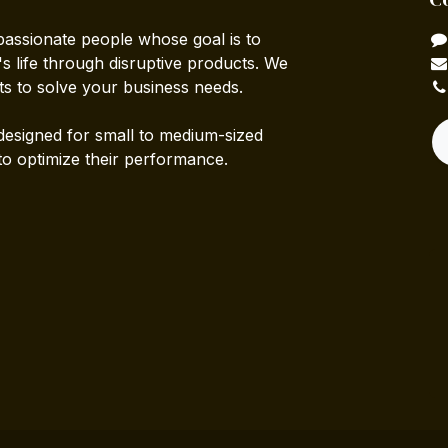
passionate people whose goal is to
 life through disruptive products. We
ts to solve your business needs.
designed for small to medium-sized
to optimize their performance.