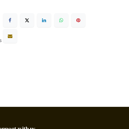
s
onnect with us