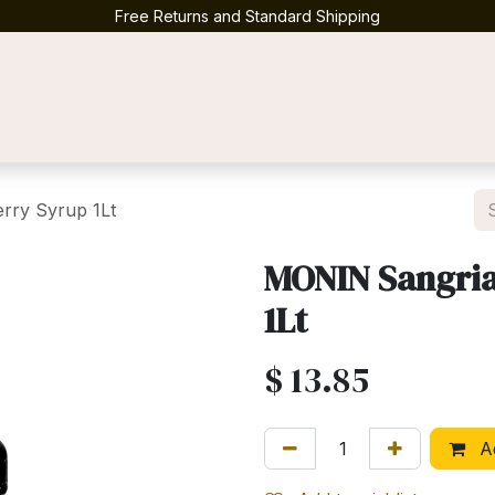
Free Returns and Standard Shipping
Contact us
rry Syrup 1Lt
MONIN Sangria
1Lt
$
13.85
Ad