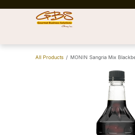
Skip to Content
Home
Shop
News
Success Stories
All Products
MONIN Sangria Mix Blackbe