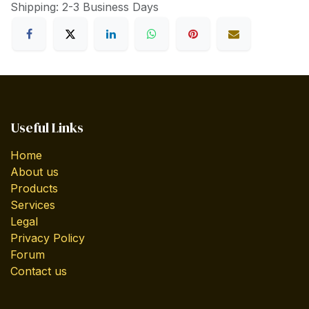
Shipping: 2-3 Business Days
Useful Links
Home
About us
Products
Services
Legal
Privacy Policy
Forum
Contact us