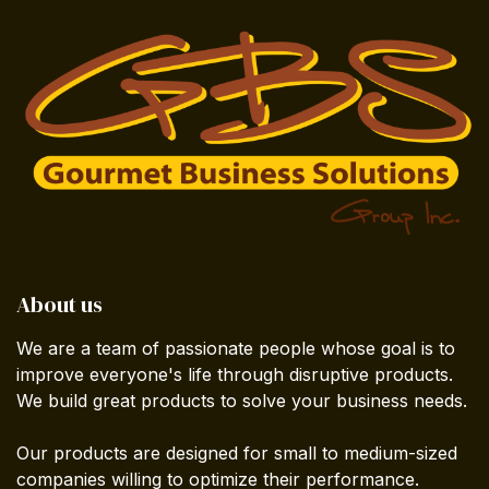
About us
We are a team of passionate people whose goal is to
improve everyone's life through disruptive products.
We build great products to solve your business needs.
Our products are designed for small to medium-sized
companies willing to optimize their performance.