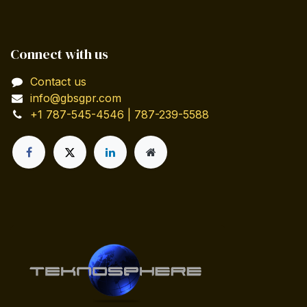
Connect with us
Contact us
info@gbsgpr.com
+1 787-545-4546 | 787-239-5588