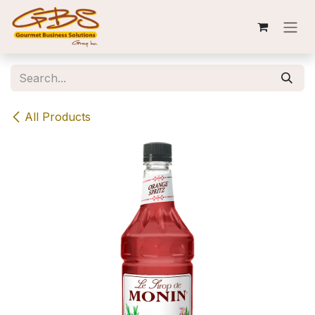
Skip to Content
All Products