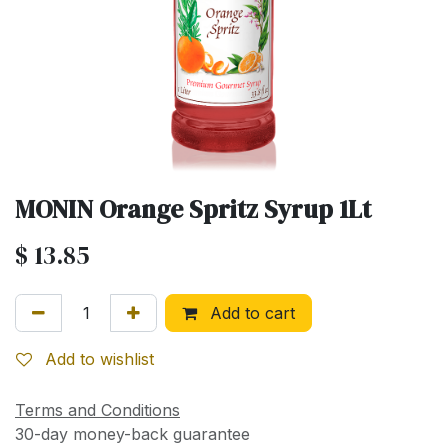
MONIN Orange Spritz Syrup 1Lt
$
13.85
Add to cart
Add to wishlist
Terms and Conditions
30-day money-back guarantee