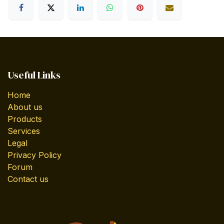
Useful Links
Home
About us
Products
Services
Legal
Privacy Policy
Forum
Contact us