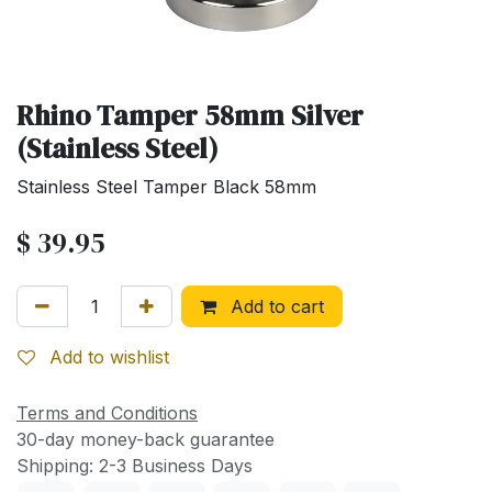
Rhino Tamper 58mm Silver
(Stainless Steel)
Stainless Steel Tamper Black 58mm
$
39.95
Add to cart
Add to wishlist
Terms and Conditions
30-day money-back guarantee
Shipping: 2-3 Business Days