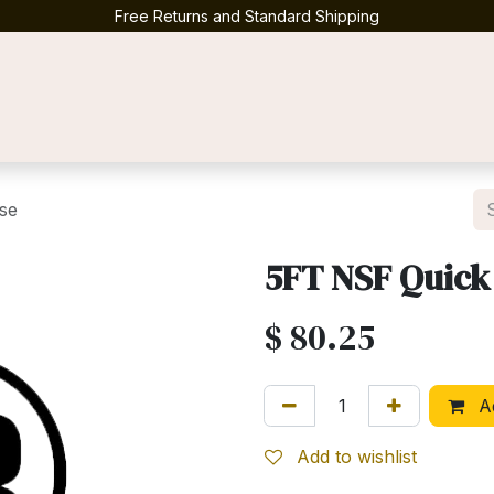
Free Returns and Standard Shipping
Contact us
se
5FT NSF Quick
$
80.25
Ad
Add to wishlist