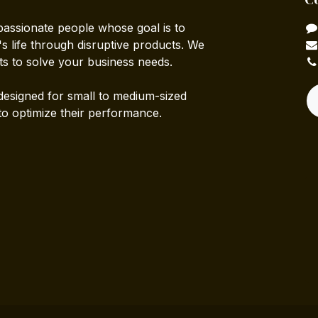
passionate people whose goal is to
 life through disruptive products. We
ts to solve your business needs.
designed for small to medium-sized
to optimize their performance.