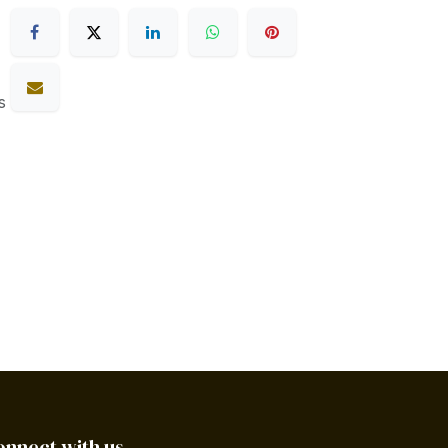
s
onnect with us