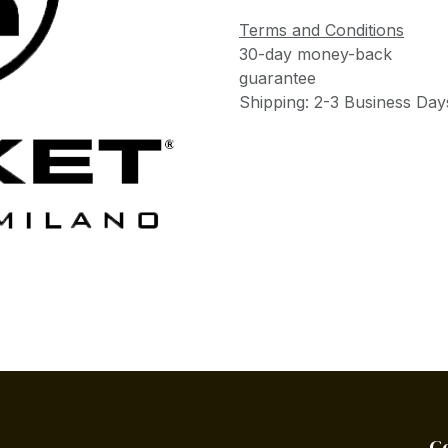
Terms and Conditions
30-day money-back
guarantee
Shipping: 2-3 Business Day
C