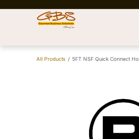
Skip to Content
Home
Shop
News
Success Stories
All Products
5FT NSF Quick Connect Ho