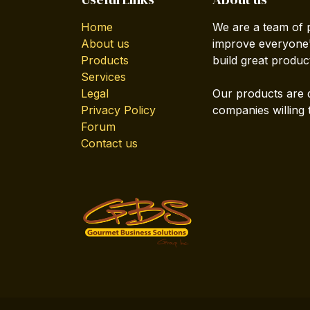
Home
We are a team of 
About us
improve everyone's
Products
build great produc
Services
Legal
Our products are 
Privacy Policy
companies willing 
Forum
Contact us