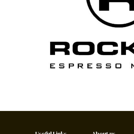
Useful Links
About us