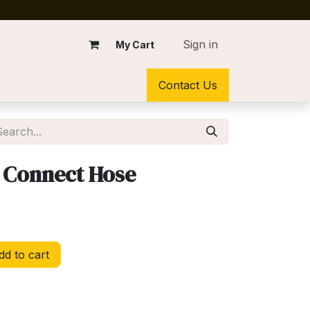
Sign in
My Cart
Contact Us
 Connect Hose
d to cart