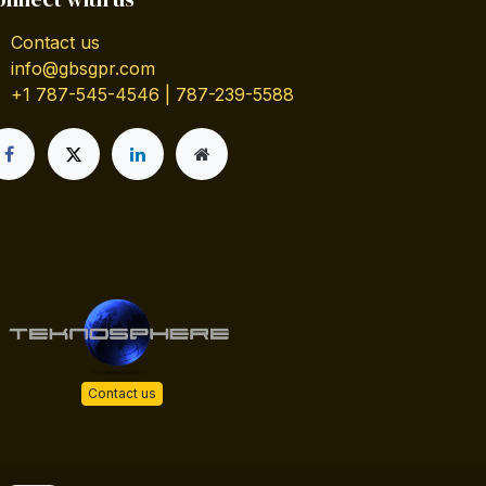
Contact us
info@gbsgpr.com
+1 787-545-4546 | 787-239-5588
Contact us