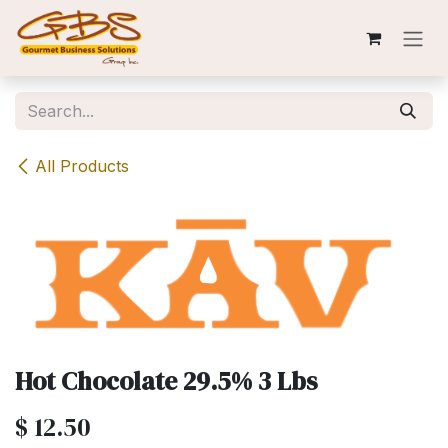
Skip to Content
All Products
Hot Chocolate 29.5% 3 Lbs
$
12.50