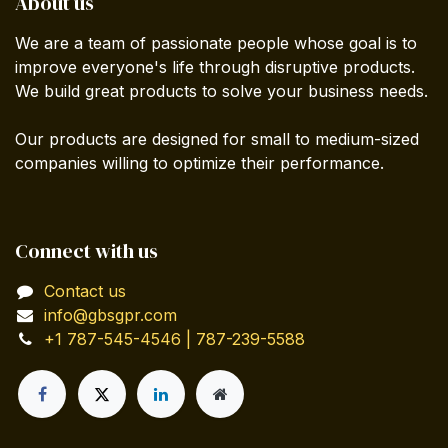
About us
We are a team of passionate people whose goal is to
improve everyone's life through disruptive products.
We build great products to solve your business needs.
Our products are designed for small to medium-sized
companies willing to optimize their performance.
Connect with us
Contact us
info@gbsgpr.com
+1 787-545-4546 | 787-239-5588