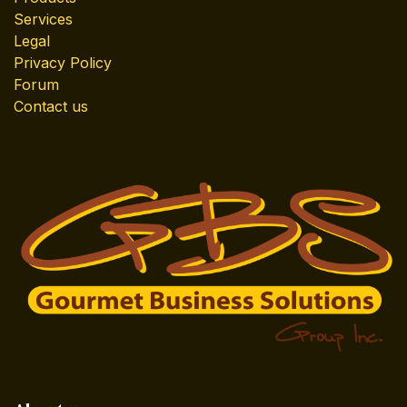
Services
Legal
Privacy Policy
Forum
Contact us