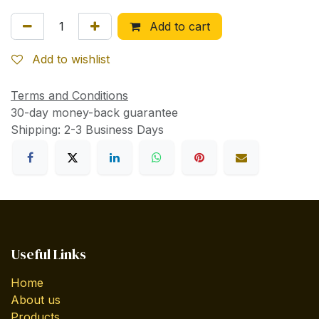
Add to cart
Add to wishlist
Terms and Conditions
30-day money-back guarantee
Shipping: 2-3 Business Days
Useful Links
Home
About us
Products