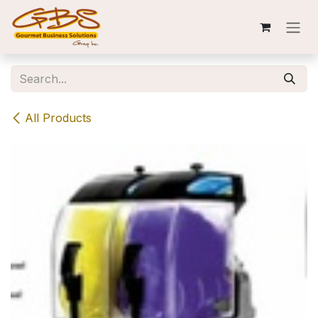
Skip to Content
All Products