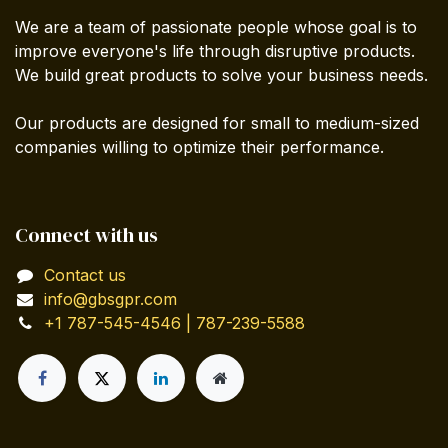
We are a team of passionate people whose goal is to
improve everyone's life through disruptive products.
We build great products to solve your business needs.
Our products are designed for small to medium-sized
companies willing to optimize their performance.
Connect with us
Contact us
info@gbsgpr.com
+1 787-545-4546 | 787-239-5588