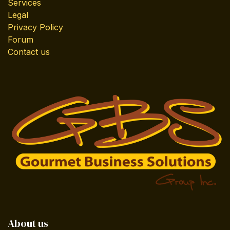
Services
Legal
Privacy Policy
Forum
Contact us
About us