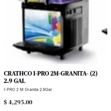
CRATHCO I-PRO 2M-GRANITA- (2)
2.9 GAL
I-PRO 2 M Granita 2.9Gal
$
4,295.00