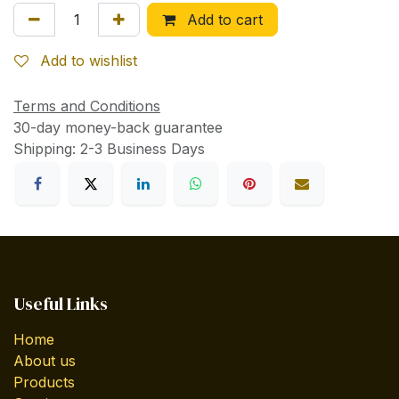
Add to cart
Add to wishlist
Terms and Conditions
30-day money-back guarantee
Shipping: 2-3 Business Days
Useful Links
Home
About us
Products