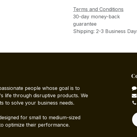
Terms and Conditions
30-day money-back
guarantee
Shipping: 2-3 Business Day
C
passionate people whose goal is to
 life through disruptive products. We
ts to solve your business needs.
designed for small to medium-sized
to optimize their performance.