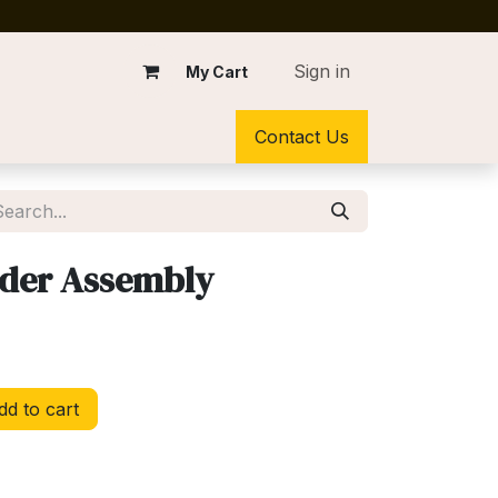
Sign in
My Cart
Contact Us
older Assembly
d to cart