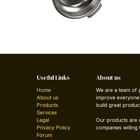
Useful Links
About us
Home
We are a team of 
About us
improve everyone's
Products
build great produc
Services
Legal
Our products are 
Privacy Policy
companies willing 
Forum