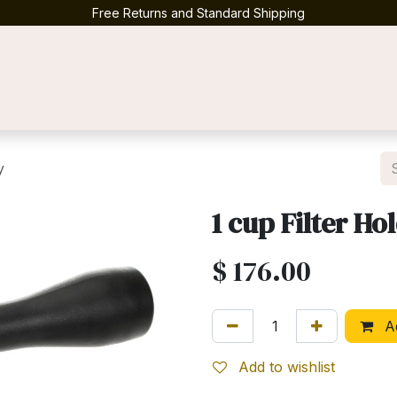
Free Returns and Standard Shipping
Contact us
y
1 cup Filter H
$
176.00
Ad
Add to wishlist