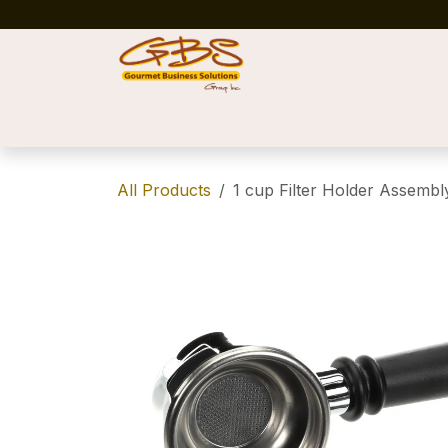
Skip to Content
Home
Shop
News
Success Stories
All Products
1 cup Filter Holder Assembl