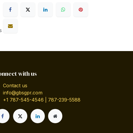
s
onnect with us
Contact us
info@gbsgpr.com
+1 787-545-4546 | 787-239-5588