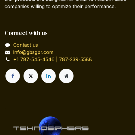
companies willing to optimize their performance.
Connect with us
Contact us
info@gbsgpr.com
+1 787-545-4546 | 787-239-5588