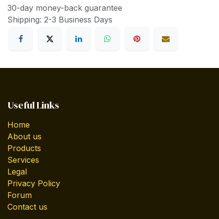
30-day money-back guarantee
Shipping: 2-3 Business Days
Useful Links
Home
About us
Products
Services
Legal
Privacy Policy
Forum
Contact us