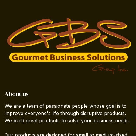
About us
We are a team of passionate people whose goal is to
improve everyone's life through disruptive products.
We build great products to solve your business needs.
Our products are designed for small to medium-sized