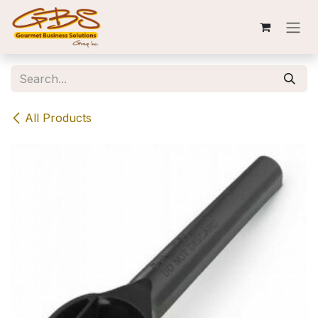
Skip to Content
All Products