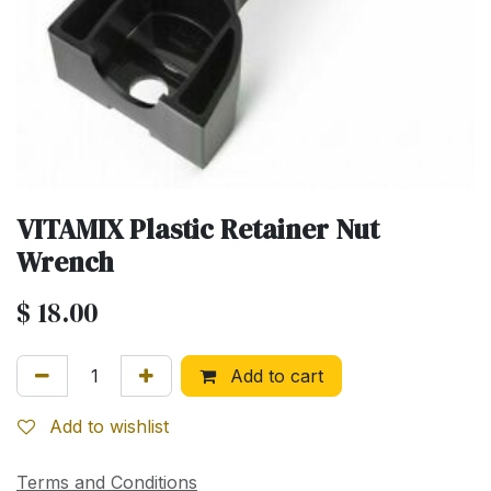
VITAMIX Plastic Retainer Nut
Wrench
$
18.00
Add to cart
Add to wishlist
Terms and Conditions