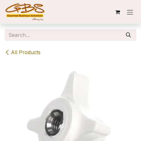
Skip to Content
All Products