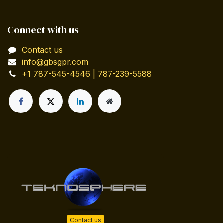
Connect with us
Contact us
info@gbsgpr.com
+1 787-545-4546 | 787-239-5588
Contact us