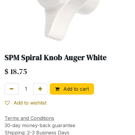
SPM Spiral Knob Auger White
$
18.75
Add to cart
Add to wishlist
Terms and Conditions
30-day money-back guarantee
Shipping: 2-3 Business Days