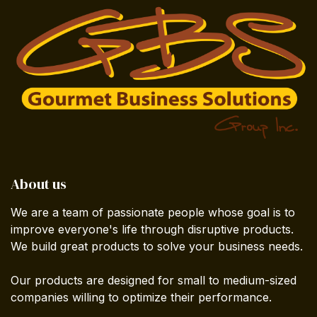
About us
We are a team of passionate people whose goal is to
improve everyone's life through disruptive products.
We build great products to solve your business needs.
Our products are designed for small to medium-sized
companies willing to optimize their performance.