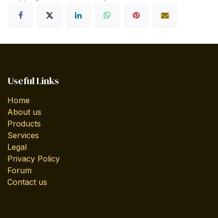
Useful Links
Home
About us
Products
Services
Legal
Privacy Policy
Forum
Contact us