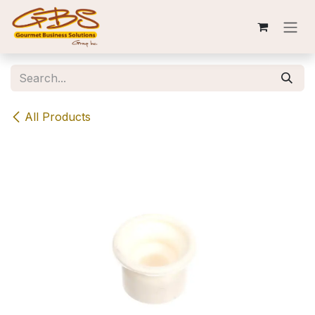
Skip to Content
All Products