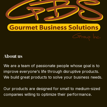
About us
We are a team of passionate people whose goal is to
improve everyone's life through disruptive products.
We build great products to solve your business needs.
Our products are designed for small to medium-sized
companies willing to optimize their performance.