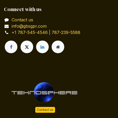
Connect with us
Contact us
info@gbsgpr.com
+1 787-545-4546 | 787-239-5588
Contact us