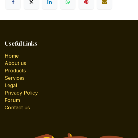
Useful Links
Home
About us
Products
Services
Legal
Privacy Policy
Forum
Contact us