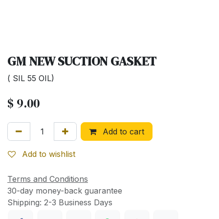
GM NEW SUCTION GASKET
( SIL 55 OIL)
$
9.00
Add to cart
Add to wishlist
Terms and Conditions
30-day money-back guarantee
Shipping: 2-3 Business Days