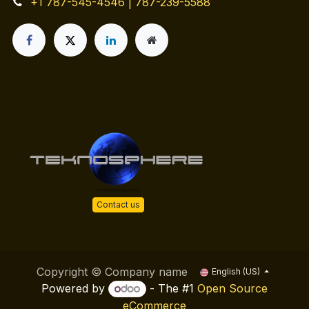
+1 787-545-4546 | 787-239-5588
Contact us
Copyright © Company name
English (US)
Powered by
- The #1
Open Source
eCommerce