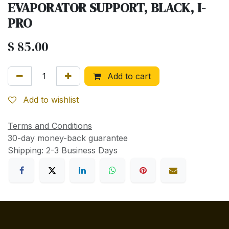
EVAPORATOR SUPPORT, BLACK, I-
PRO
$
85.00
Add to cart
Add to wishlist
Terms and Conditions
30-day money-back guarantee
Shipping: 2-3 Business Days