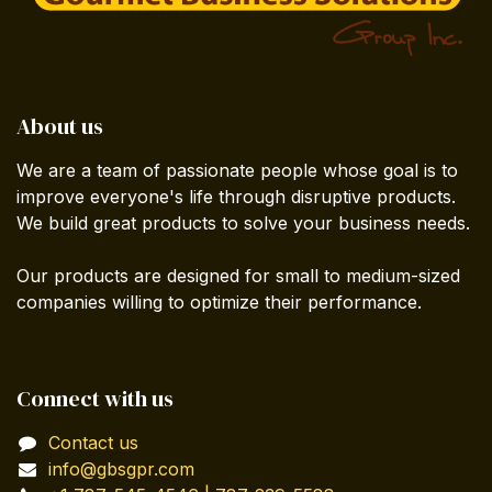
About us
We are a team of passionate people whose goal is to
improve everyone's life through disruptive products.
We build great products to solve your business needs.
Our products are designed for small to medium-sized
companies willing to optimize their performance.
Connect with us
Contact us
info@gbsgpr.com