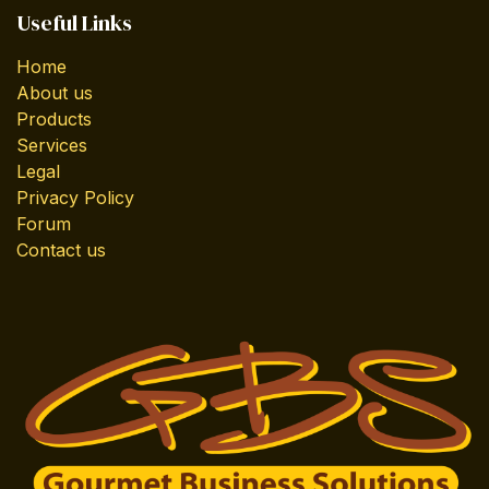
Useful Links
Home
About us
Products
Services
Legal
Privacy Policy
Forum
Contact us