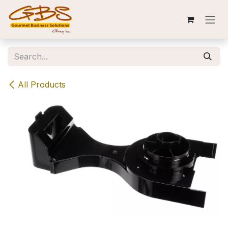
Skip to Content
All Products