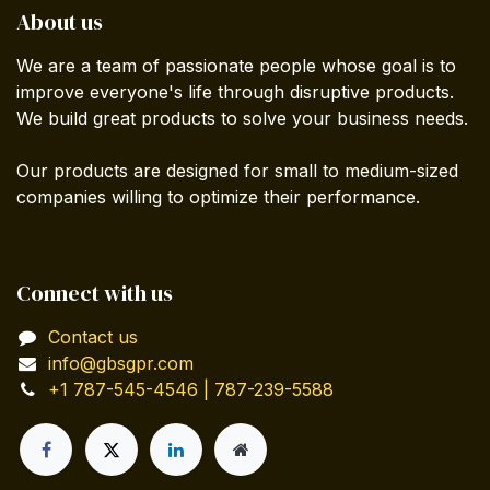
About us
We are a team of passionate people whose goal is to
improve everyone's life through disruptive products.
We build great products to solve your business needs.
Our products are designed for small to medium-sized
companies willing to optimize their performance.
Connect with us
Contact us
info@gbsgpr.com
+1 787-545-4546 | 787-239-5588