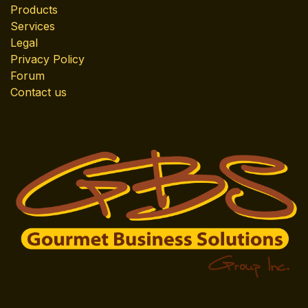
Products
Services
Legal
Privacy Policy
Forum
Contact us