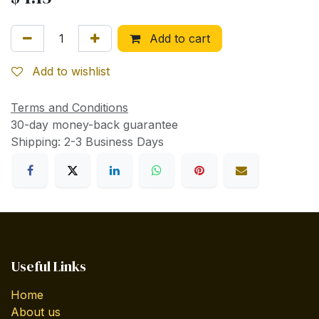
Add to cart
Add to wishlist
Terms and Conditions
30-day money-back guarantee
Shipping: 2-3 Business Days
Useful Links
Home
About us