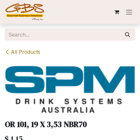
Skip to Content
All Products
OR 101, 19 X 3,53 NBR70
$
1.15