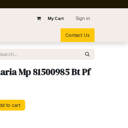
Sign in
My Cart
Contact Us
aria Mp 81500985 Bt Pf
d to cart