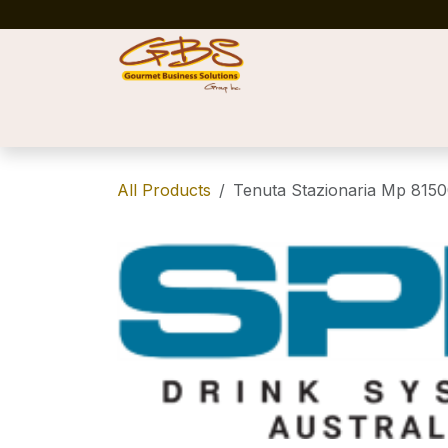
Skip to Content
Home
Shop
News
Success Stories
All Products
Tenuta Stazionaria Mp 8150