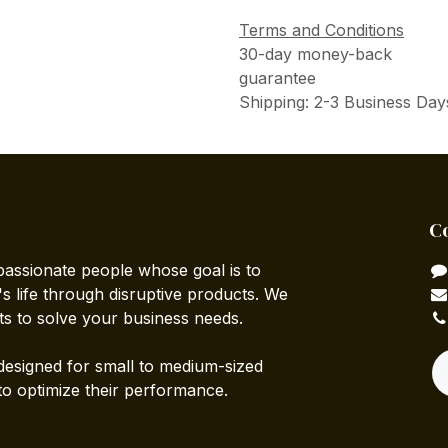
Terms and Conditions
30-day money-back
guarantee
Shipping: 2-3 Business Day
C
passionate people whose goal is to
 life through disruptive products. We
ts to solve your business needs.
designed for small to medium-sized
to optimize their performance.