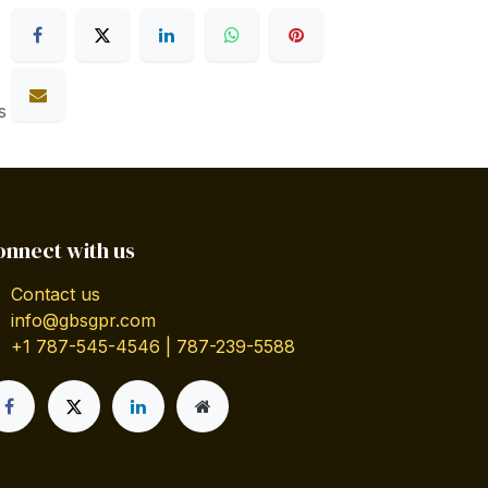
s
onnect with us
Contact us
info@gbsgpr.com
+1 787-545-4546 | 787-239-5588