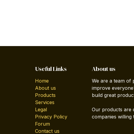
Useful Links
About us
Home
We are a team of 
About us
improve everyone's
Products
build great produc
Services
Legal
Our products are 
Privacy Policy
companies willing 
Forum
Contact us