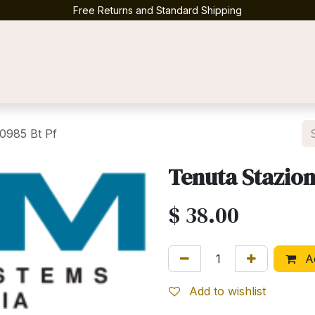
Free Returns and Standard Shipping
Contact us
0985 Bt Pf
Tenuta Stazion
$
38.00
Ad
Add to wishlist