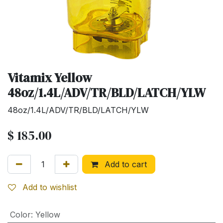
Vitamix Yellow
48oz/1.4L/ADV/TR/BLD/LATCH/YLW
48oz/1.4L/ADV/TR/BLD/LATCH/YLW
$
185.00
Add to cart
Add to wishlist
Color
:
Yellow