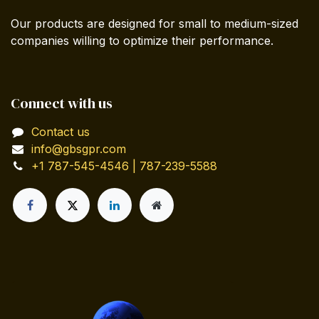
Our products are designed for small to medium-sized
companies willing to optimize their performance.
Connect with us
Contact us
info@gbsgpr.com
+1 787-545-4546 | 787-239-5588