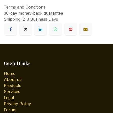
Terms and Conditions
30-day money-back guarantee
Shipping: 2-3 Business Days
Useful Links
Home
About us
Products
Services
Legal
Privacy Policy
Forum