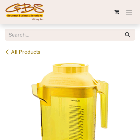
Skip to Content
All Products