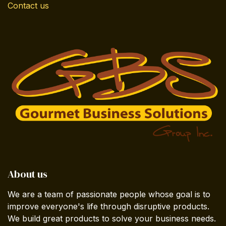
Contact us
About us
We are a team of passionate people whose goal is to
improve everyone's life through disruptive products.
We build great products to solve your business needs.