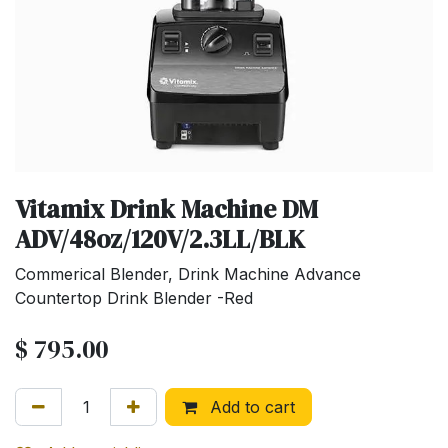
Vitamix Drink Machine DM
ADV/48oz/120V/2.3LL/BLK
Commerical Blender, Drink Machine Advance
Countertop Drink Blender -Red
$
795.00
Add to cart