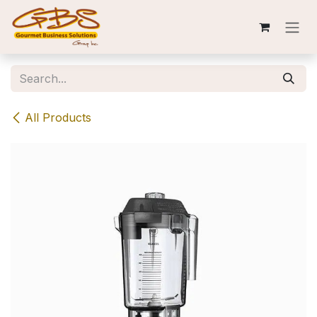
Skip to Content
All Products