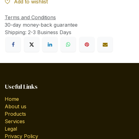
Add to wishlist
Terms and Conditions
30-day money-back guarantee
Shipping: 2-3 Business Days
Useful Links
Home
About us
Products
Services
Legal
Privacy Policy