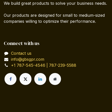
We build great products to solve your business needs.
Our products are designed for small to medium-sized
companies willing to optimize their performance.
Connect with us
Contact us
info@gbsgpr.com
+1 787-545-4546 | 787-239-5588