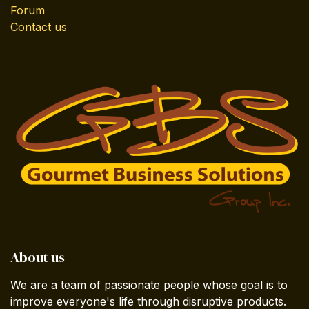
Forum
Contact us
About us
We are a team of passionate people whose goal is to
improve everyone's life through disruptive products.