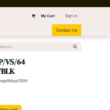
Sign in
My Cart
Contact Us
P/VS/64
/BLK
Prep/64oz/120V
d to cart