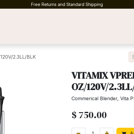
Free Returns and Standard Shipping
Contact us
120V/2.3LL/BLK
VITAMIX VPRE
OZ/120V/2.3LL
Commerical Blender, Vita 
$
750.00
Ad