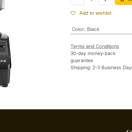
Add to wishlist
Color
:
Black
Terms and Conditions
30-day money-back
guarantee
Shipping: 2-3 Business Day
C