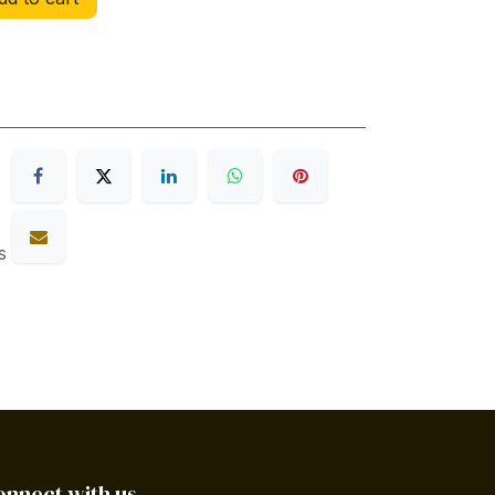
s
onnect with us