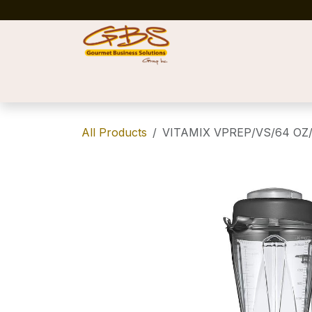
Skip to Content
Home
Shop
News
Success Stories
All Products
VITAMIX VPREP/VS/64 OZ/