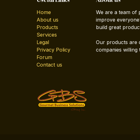
Home
We are a team of 
About us
improve everyone's
Products
build great produc
Services
Legal
Our products are 
Privacy Policy
companies willing 
Forum
Contact us