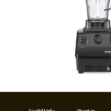
Useful Links
About us