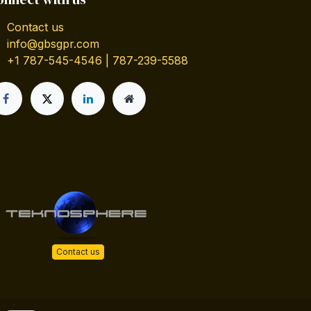
Contact us
info@gbsgpr.com
+1 787-545-4546 | 787-239-5588
Contact us