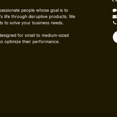
passionate people whose goal is to
 life through disruptive products. We
ts to solve your business needs.
designed for small to medium-sized
to optimize their performance.