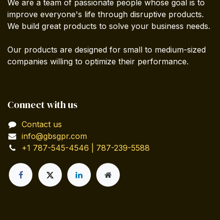
We are a team of passionate people whose goal is to
improve everyone's life through disruptive products.
We build great products to solve your business needs.
Our products are designed for small to medium-sized
companies willing to optimize their performance.
Connect with us
Contact us
info@gbsgpr.com
+1 787-545-4546 | 787-239-5588