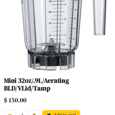
Mini 32oz/.9L/Aerating
BLD/VLid/Tamp
$
150.00
Add to cart