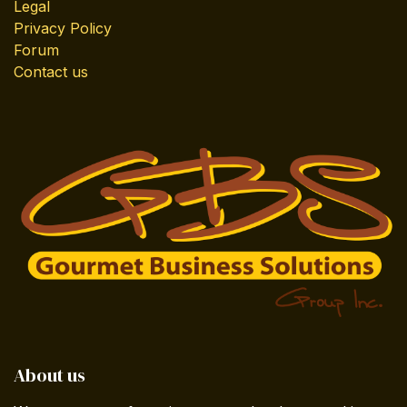
Legal
Privacy Policy
Forum
Contact us
About us