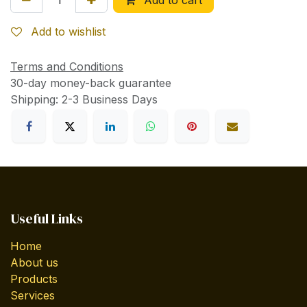
Add to wishlist
Terms and Conditions
30-day money-back guarantee
Shipping: 2-3 Business Days
Useful Links
Home
About us
Products
Services