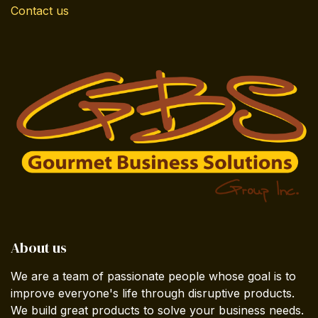
Contact us
About us
We are a team of passionate people whose goal is to
improve everyone's life through disruptive products.
We build great products to solve your business needs.