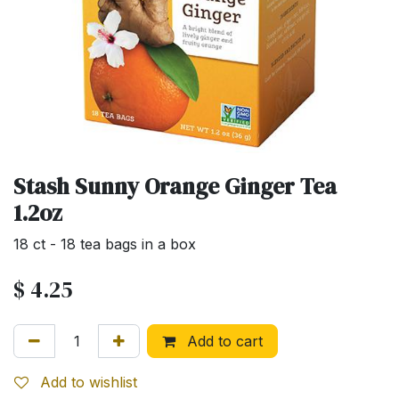
Stash Sunny Orange Ginger Tea
1.2oz
18 ct - 18 tea bags in a box
$
4.25
Add to cart
Add to wishlist