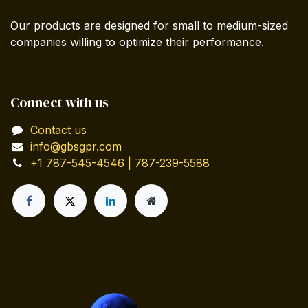
Our products are designed for small to medium-sized
companies willing to optimize their performance.
Connect with us
Contact us
info@gbsgpr.com
+1 787-545-4546 | 787-239-5588