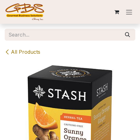
Skip to Content
All Products