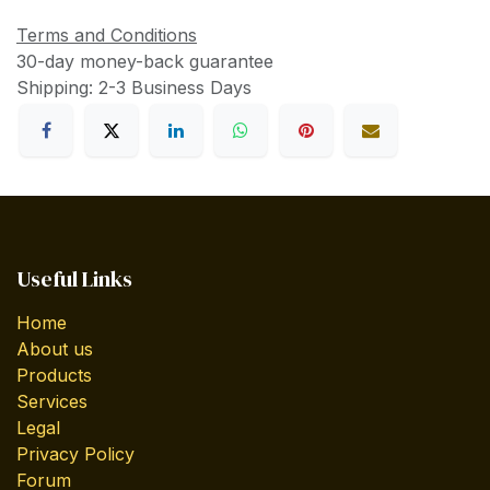
Terms and Conditions
30-day money-back guarantee
Shipping: 2-3 Business Days
Useful Links
Home
About us
Products
Services
Legal
Privacy Policy
Forum